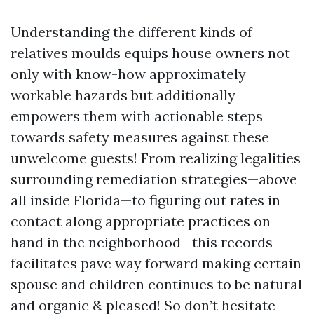
Understanding the different kinds of
relatives moulds equips house owners not
only with know-how approximately
workable hazards but additionally
empowers them with actionable steps
towards safety measures against these
unwelcome guests! From realizing legalities
surrounding remediation strategies—above
all inside Florida—to figuring out rates in
contact along appropriate practices on
hand in the neighborhood—this records
facilitates pave way forward making certain
spouse and children continues to be natural
and organic & pleased! So don’t hesitate—