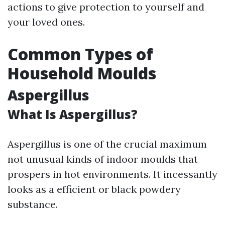
actions to give protection to yourself and
your loved ones.
Common Types of
Household Moulds
Aspergillus
What Is Aspergillus?
Aspergillus is one of the crucial maximum
not unusual kinds of indoor moulds that
prospers in hot environments. It incessantly
looks as a efficient or black powdery
substance.