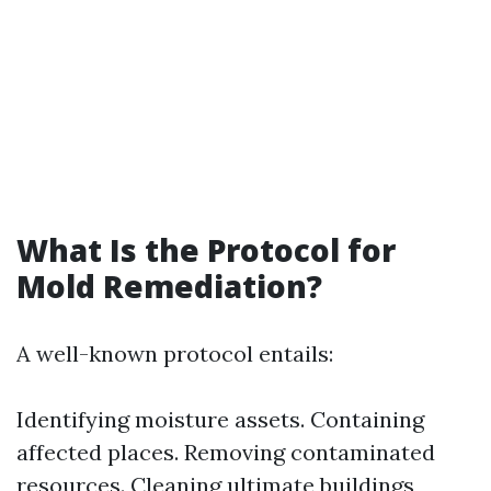
What Is the Protocol for
Mold Remediation?
A well-known protocol entails:
Identifying moisture assets. Containing
affected places. Removing contaminated
resources. Cleaning ultimate buildings