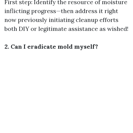
First step: Identify the resource of moisture
inflicting progress—then address it right
now previously initiating cleanup efforts
both DIY or legitimate assistance as wished!
2. Can I eradicate mold myself?