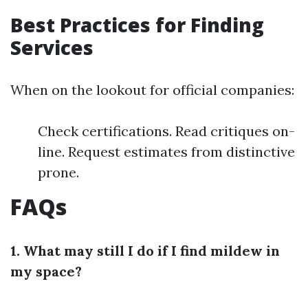
Best Practices for Finding
Services
When on the lookout for official companies:
Check certifications. Read critiques on-
line. Request estimates from distinctive
prone.
FAQs
1. What may still I do if I find mildew in
my space?