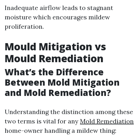
Inadequate airflow leads to stagnant
moisture which encourages mildew
proliferation.
Mould Mitigation vs
Mould Remediation
What’s the Difference
Between Mold Mitigation
and Mold Remediation?
Understanding the distinction among these
two terms is vital for any
Mold Remediation
home-owner handling a mildew thing: