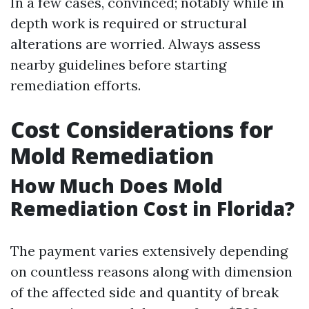
In a few cases, convinced; notably while in
depth work is required or structural
alterations are worried. Always assess
nearby guidelines before starting
remediation efforts.
Cost Considerations for
Mold Remediation
How Much Does Mold
Remediation Cost in Florida?
The payment varies extensively depending
on countless reasons along with dimension
of the affected side and quantity of break