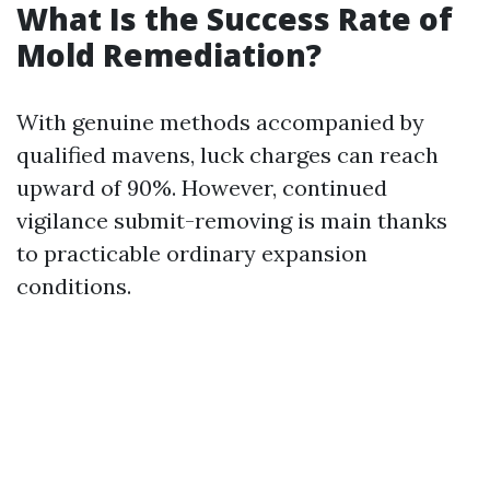
What Is the Success Rate of
Mold Remediation?
With genuine methods accompanied by
qualified mavens, luck charges can reach
upward of 90%. However, continued
vigilance submit-removing is main thanks
to practicable ordinary expansion
conditions.