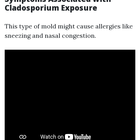
Cladosporium Exposure
This type of mold might cause allergies like
sneezing and nasal congestion.