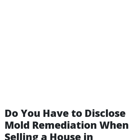
Do You Have to Disclose
Mold Remediation When
Selling a House in