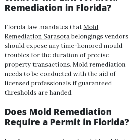
Remediation in Florida?
Florida law mandates that
Mold
Remediation Sarasota
belongings vendors
should expose any time-honored mould
troubles for the duration of precise
property transactions. Mold remediation
needs to be conducted with the aid of
licensed professionals if guaranteed
thresholds are handed.
Does Mold Remediation
Require a Permit in Florida?