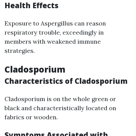
Health Effects
Exposure to Aspergillus can reason
respiratory trouble, exceedingly in
members with weakened immune
strategies.
Cladosporium
Characteristics of Cladosporium
Cladosporium is on the whole green or
black and characteristically located on
fabrics or wooden.
Symptoms Associated with