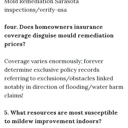
Mold Remediation Sarasota
inspections/verify-usa
four. Does homeowners insurance
coverage disguise mould remediation
prices?
Coverage varies enormously; forever
determine exclusive policy records
referring to exclusions/obstacles linked
notably in direction of flooding/water harm
claims!
5. What resources are most susceptible
to mildew improvement indoors?