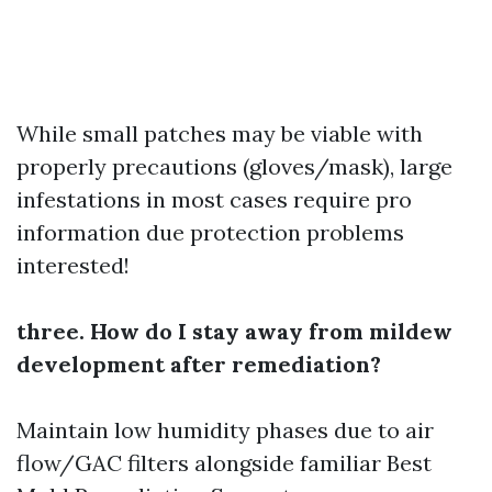
While small patches may be viable with
properly precautions (gloves/mask), large
infestations in most cases require pro
information due protection problems
interested!
three. How do I stay away from mildew
development after remediation?
Maintain low humidity phases due to air
flow/GAC filters alongside familiar
Best