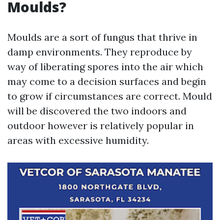
Moulds?
Moulds are a sort of fungus that thrive in
damp environments. They reproduce by
way of liberating spores into the air which
may come to a decision surfaces and begin
to grow if circumstances are correct. Mould
will be discovered the two indoors and
outdoor however is relatively popular in
areas with excessive humidity.