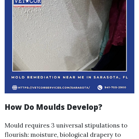
How Do Moulds Develop?
Mould requires 3 universal stipulations to
flourish: moisture, biological drapery to