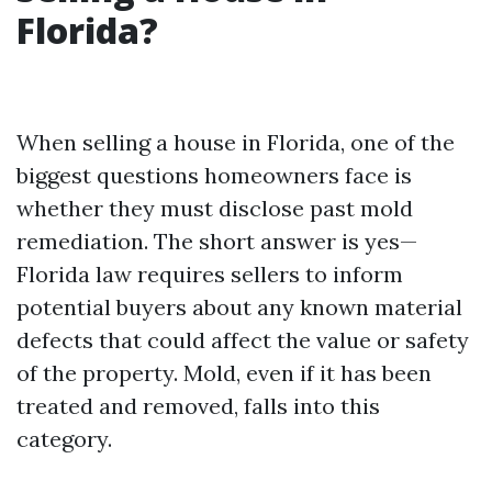
Florida?
When selling a house in Florida, one of the
biggest questions homeowners face is
whether they must disclose past mold
remediation. The short answer is yes—
Florida law requires sellers to inform
potential buyers about any known material
defects that could affect the value or safety
of the property. Mold, even if it has been
treated and removed, falls into this
category.