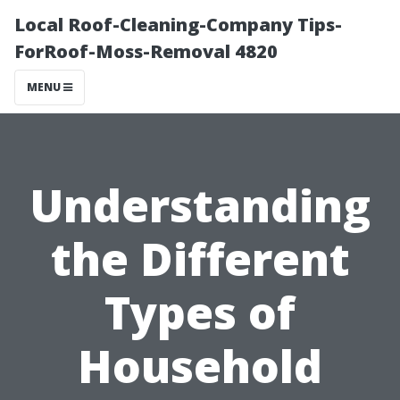
Local Roof-Cleaning-Company Tips-
ForRoof-Moss-Removal 4820
MENU
Understanding
the Different
Types of
Household