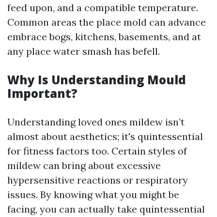
feed upon, and a compatible temperature.
Common areas the place mold can advance
embrace bogs, kitchens, basements, and at
any place water smash has befell.
Why Is Understanding Mould
Important?
Understanding loved ones mildew isn’t
almost about aesthetics; it's quintessential
for fitness factors too. Certain styles of
mildew can bring about excessive
hypersensitive reactions or respiratory
issues. By knowing what you might be
facing, you can actually take quintessential