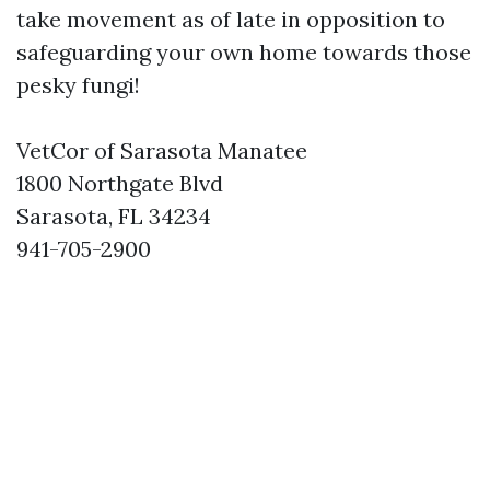
take movement as of late in opposition to
safeguarding your own home towards those
pesky fungi!
VetCor of Sarasota Manatee
1800 Northgate Blvd
Sarasota, FL 34234
941-705-2900