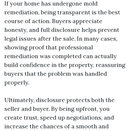
If your home has undergone mold
remediation, being transparent is the best
course of action. Buyers appreciate
honesty, and full disclosure helps prevent
legal issues after the sale. In many cases,
showing proof that professional
remediation was completed can actually
build confidence in the property, reassuring
buyers that the problem was handled
properly.
Ultimately, disclosure protects both the
seller and buyer. By being upfront, you
create trust, speed up negotiations, and
increase the chances of a smooth and