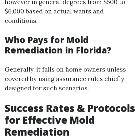
however in general degrees from $500 to
$6,000 based on actual wants and
conditions.
Who Pays for Mold
Remediation in Florida?
Generally, it falls on home owners unless
covered by using assurance rules chiefly
designed for such scenarios.
Success Rates & Protocols
for Effective Mold
Remediation