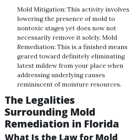
Mold Mitigation: This activity involves
lowering the presence of mold to
nontoxic stages yet does now not
necessarily remove it solely. Mold
Remediation: This is a finished means
geared toward definitely eliminating
latest mildew from your place when
addressing underlying causes
reminiscent of moisture resources.
The Legalities
Surrounding Mold
Remediation in Florida
What Is the Law for Mold