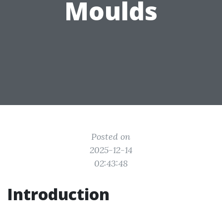
Moulds
Posted on
2025-12-14
02:43:48
Introduction