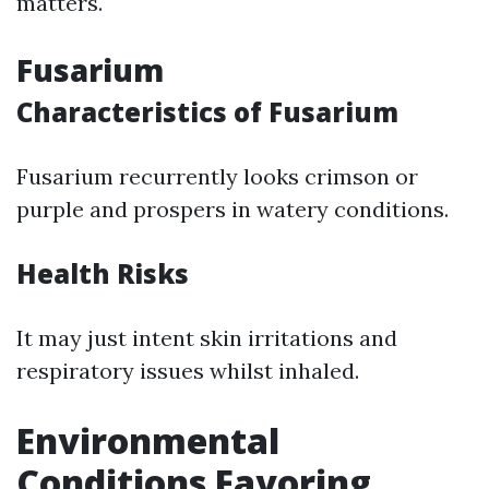
matters.
Fusarium
Characteristics of Fusarium
Fusarium recurrently looks crimson or
purple and prospers in watery conditions.
Health Risks
It may just intent skin irritations and
respiratory issues whilst inhaled.
Environmental
Conditions Favoring