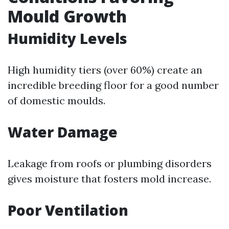
Mould Growth
Humidity Levels
High humidity tiers (over 60%) create an
incredible breeding floor for a good number
of domestic moulds.
Water Damage
Leakage from roofs or plumbing disorders
gives moisture that fosters mold increase.
Poor Ventilation