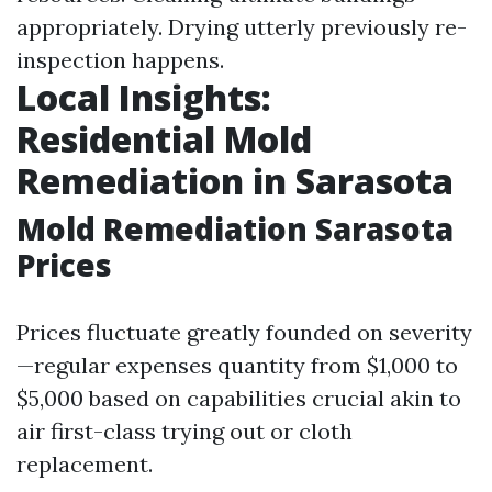
appropriately. Drying utterly previously re-
inspection happens.
Local Insights:
Residential Mold
Remediation in Sarasota
Mold Remediation Sarasota
Prices
Prices fluctuate greatly founded on severity
—regular expenses quantity from $1,000 to
$5,000 based on capabilities crucial akin to
air first-class trying out or cloth
replacement.