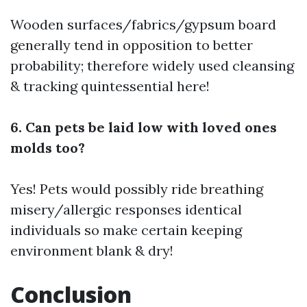
Wooden surfaces/fabrics/gypsum board
generally tend in opposition to better
probability; therefore widely used cleansing
& tracking quintessential here!
6. Can pets be laid low with loved ones
molds too?
Yes! Pets would possibly ride breathing
misery/allergic responses identical
individuals so make certain keeping
environment blank & dry!
Conclusion