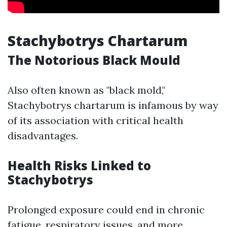
Stachybotrys Chartarum
The Notorious Black Mould
Also often known as "black mold,"
Stachybotrys chartarum is infamous by way
of its association with critical health
disadvantages.
Health Risks Linked to
Stachybotrys
Prolonged exposure could end in chronic
fatigue, respiratory issues, and more