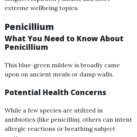
extreme wellbeing topics.
Penicillium
What You Need to Know About
Penicillium
This blue-green mildew is broadly came
upon on ancient meals or damp walls.
Potential Health Concerns
While a few species are utilized in
antibiotics (like penicillin), others can intent
allergic reactions or breathing subject