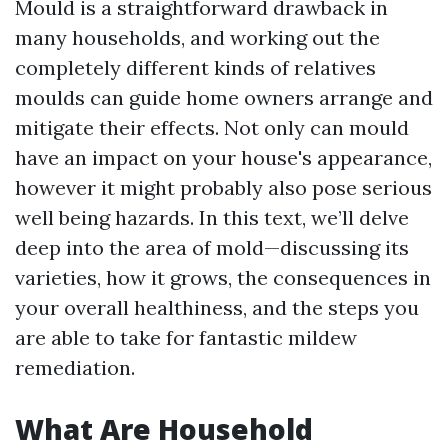
Mould is a straightforward drawback in
many households, and working out the
completely different kinds of relatives
moulds can guide home owners arrange and
mitigate their effects. Not only can mould
have an impact on your house's appearance,
however it might probably also pose serious
well being hazards. In this text, we’ll delve
deep into the area of mold—discussing its
varieties, how it grows, the consequences in
your overall healthiness, and the steps you
are able to take for fantastic mildew
remediation.
What Are Household