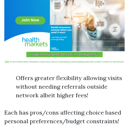
Offers greater flexibility allowing visits
without needing referrals outside
network albeit higher fees!
Each has pros/cons affecting choice based
personal preferences/budget constraints!