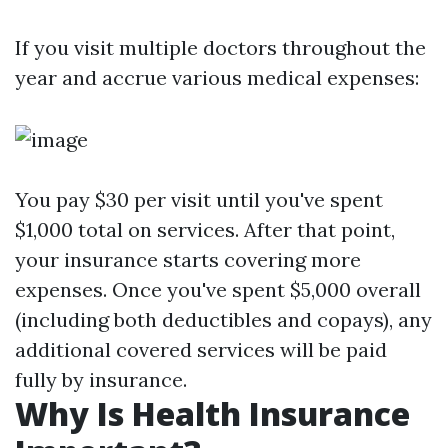
If you visit multiple doctors throughout the
year and accrue various medical expenses:
You pay $30 per visit until you've spent
$1,000 total on services. After that point,
your insurance starts covering more
expenses. Once you've spent $5,000 overall
(including both deductibles and copays), any
additional covered services will be paid
fully by insurance.
Why Is Health Insurance