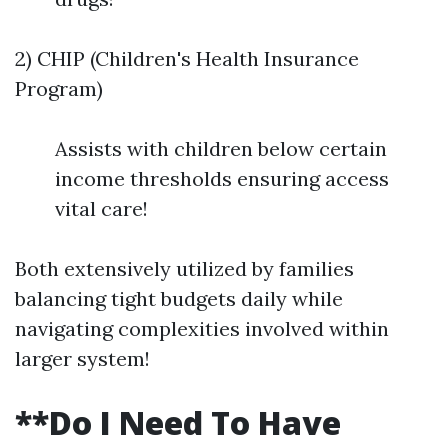
2) CHIP (Children's Health Insurance
Program)
Assists with children below certain
income thresholds ensuring access
vital care!
Both extensively utilized by families
balancing tight budgets daily while
navigating complexities involved within
larger system!
**Do I Need To Have