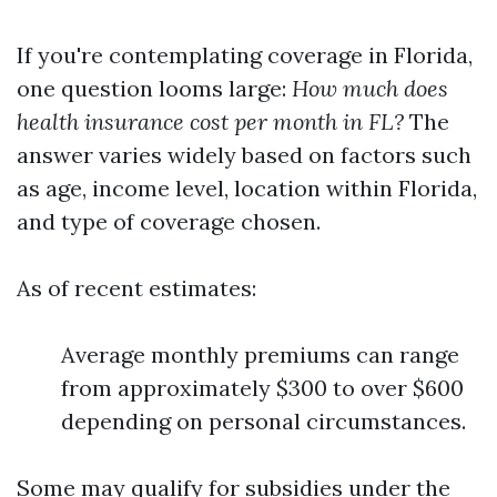
If you're contemplating coverage in Florida,
one question looms large:
How much does
health insurance cost per month in FL?
The
answer varies widely based on factors such
as age, income level, location within Florida,
and type of coverage chosen.
As of recent estimates:
Average monthly premiums can range
from approximately $300 to over $600
depending on personal circumstances.
Some may qualify for subsidies under the