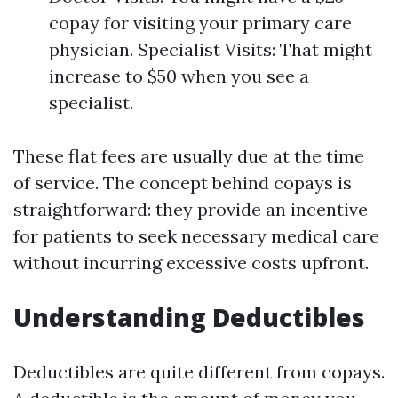
copay for visiting your primary care
physician. Specialist Visits: That might
increase to $50 when you see a
specialist.
These flat fees are usually due at the time
of service. The concept behind copays is
straightforward: they provide an incentive
for patients to seek necessary medical care
without incurring excessive costs upfront.
Understanding Deductibles
Deductibles are quite different from copays.