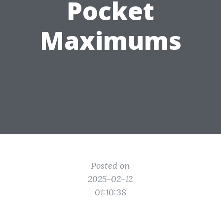
Pocket
Maximums
Posted on
2025-02-12
01:10:38