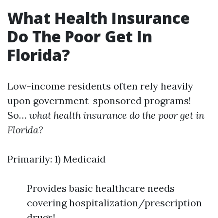
What Health Insurance
Do The Poor Get In
Florida?
Low-income residents often rely heavily
upon government-sponsored programs!
So…
what health insurance do the poor get in
Florida?
Primarily: 1) Medicaid
Provides basic healthcare needs
covering hospitalization/prescription
drugs!