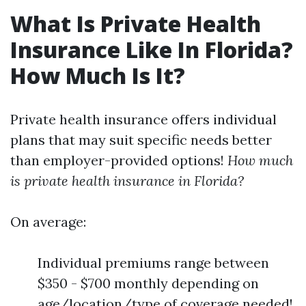
What Is Private Health
Insurance Like In Florida?
How Much Is It?
Private health insurance offers individual
plans that may suit specific needs better
than employer-provided options!
How much
is private health insurance in Florida?
On average:
Individual premiums range between
$350 - $700 monthly depending on
age/location/type of coverage needed!