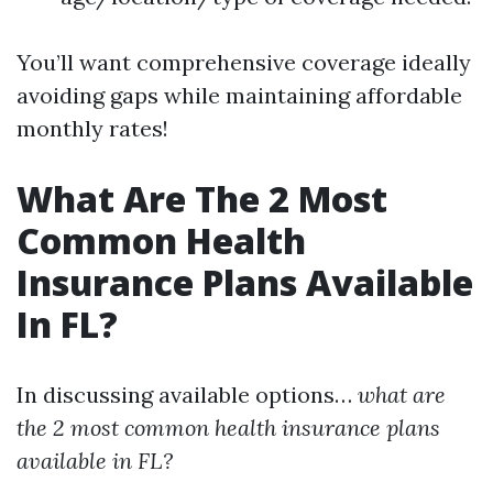
You’ll want comprehensive coverage ideally
avoiding gaps while maintaining affordable
monthly rates!
What Are The 2 Most
Common Health
Insurance Plans Available
In FL?
In discussing available options…
what are
the 2 most common health insurance plans
available in FL?