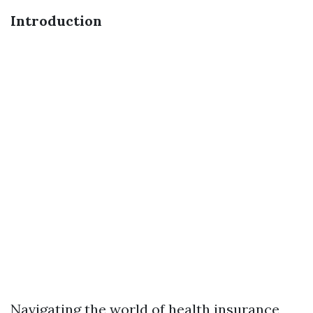
Introduction
Navigating the world of health insurance