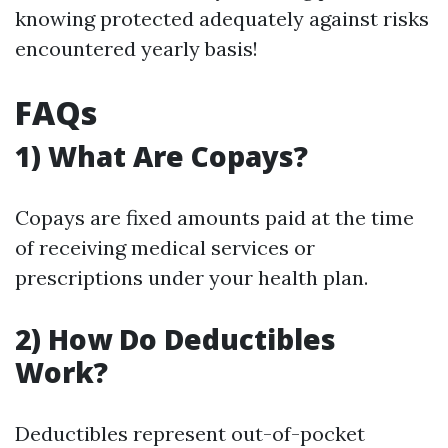
knowing protected adequately against risks
encountered yearly basis!
FAQs
1) What Are Copays?
Copays are fixed amounts paid at the time
of receiving medical services or
prescriptions under your health plan.
2) How Do Deductibles
Work?
Deductibles represent out-of-pocket