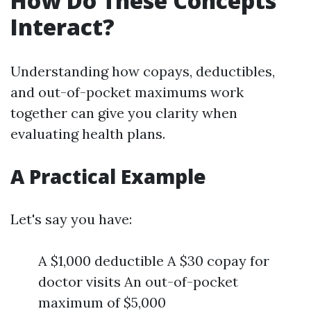
How Do These Concepts
Interact?
Understanding how copays, deductibles,
and out-of-pocket maximums work
together can give you clarity when
evaluating health plans.
A Practical Example
Let's say you have:
A $1,000 deductible A $30 copay for
doctor visits An out-of-pocket
maximum of $5,000