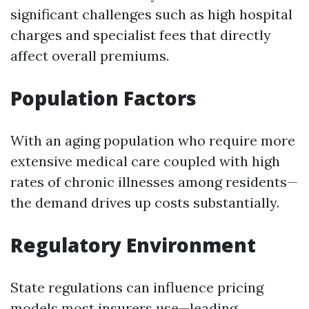
significant challenges such as high hospital
charges and specialist fees that directly
affect overall premiums.
Population Factors
With an aging population who require more
extensive medical care coupled with high
rates of chronic illnesses among residents—
the demand drives up costs substantially.
Regulatory Environment
State regulations can influence pricing
models most insurers use—leading