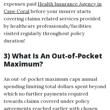
expenses paid
Health Insurance Agency in
Cape Coral
before your insurer starts
covering claims related services provided
by healthcare professionals/facilities
visited regularly throughout policy
duration!
3) What Is An Out-of-Pocket
Maximum?
An out-of-pocket maximum caps annual
spending limiting total dollars spent beyond
which no further payments required
towards claims covered under policy
agreements reached earlier with chosen