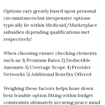
Options vary greatly based upon personal
circumstances but inexpensive options
typically lie within Medicaid/Marketplace
subsidies depending qualifications met
respectively!
When choosing ensure checking elements
such as: 1) Premium Rates 2) Deductible
Amounts 3) Coverage Scope 4) Provider
Networks 5) Additional Benefits Offered
Weighing these factors helps hone down
best feasible option fitting within budget
constraints ultimately securing peace mind