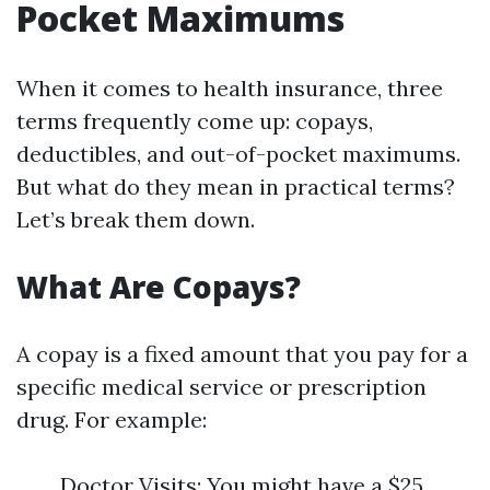
Pocket Maximums
When it comes to health insurance, three
terms frequently come up: copays,
deductibles, and out-of-pocket maximums.
But what do they mean in practical terms?
Let’s break them down.
What Are Copays?
A copay is a fixed amount that you pay for a
specific medical service or prescription
drug. For example:
Doctor Visits: You might have a $25