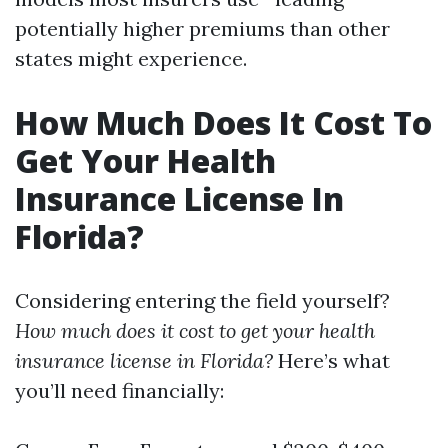
potentially higher premiums than other
states might experience.
How Much Does It Cost To
Get Your Health
Insurance License In
Florida?
Considering entering the field yourself?
How much does it cost to get your health
insurance license in Florida?
Here’s what
you’ll need financially: