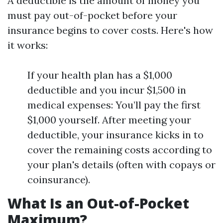
A deductible is the amount of money you
must pay out-of-pocket before your
insurance begins to cover costs. Here's how
it works:
If your health plan has a $1,000
deductible and you incur $1,500 in
medical expenses: You’ll pay the first
$1,000 yourself. After meeting your
deductible, your insurance kicks in to
cover the remaining costs according to
your plan's details (often with copays or
coinsurance).
What Is an Out-of-Pocket
Maximum?