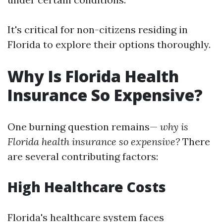
It's critical for non-citizens residing in
Florida to explore their options thoroughly.
Why Is Florida Health
Insurance So Expensive?
One burning question remains—
why is
Florida health insurance so expensive?
There
are several contributing factors:
High Healthcare Costs
Florida's healthcare system faces