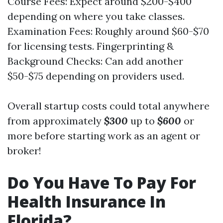
Course Fees: Expect around $200-$400
depending on where you take classes.
Examination Fees: Roughly around $60-$70
for licensing tests. Fingerprinting &
Background Checks: Can add another
$50-$75 depending on providers used.
Overall startup costs could total anywhere
from approximately
$300
up to
$600
or
more before starting work as an agent or
broker!
Do You Have To Pay For
Health Insurance In
Florida?