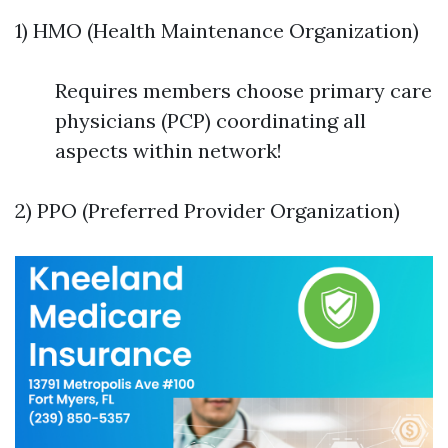
1) HMO (Health Maintenance Organization)
Requires members choose primary care
physicians (PCP) coordinating all
aspects within network!
2) PPO (Preferred Provider Organization)