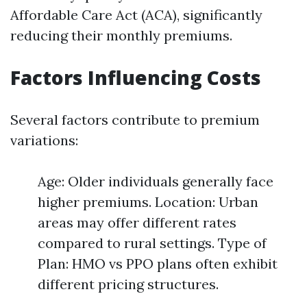
Affordable Care Act (ACA), significantly
reducing their monthly premiums.
Factors Influencing Costs
Several factors contribute to premium
variations:
Age: Older individuals generally face
higher premiums. Location: Urban
areas may offer different rates
compared to rural settings. Type of
Plan: HMO vs PPO plans often exhibit
different pricing structures.