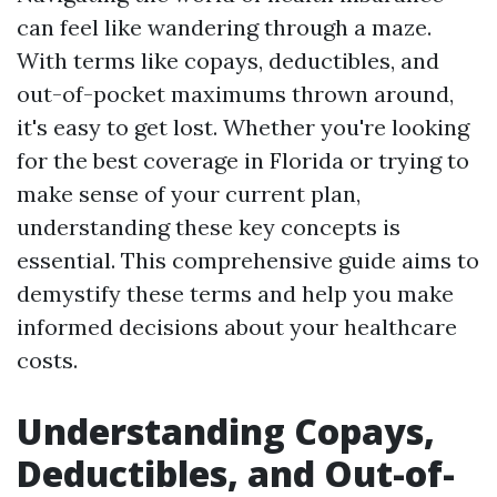
can feel like wandering through a maze.
With terms like copays, deductibles, and
out-of-pocket maximums thrown around,
it's easy to get lost. Whether you're looking
for the best coverage in Florida or trying to
make sense of your current plan,
understanding these key concepts is
essential. This comprehensive guide aims to
demystify these terms and help you make
informed decisions about your healthcare
costs.
Understanding Copays,
Deductibles, and Out-of-