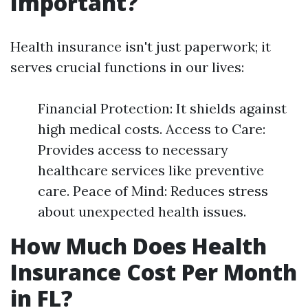
Important?
Health insurance isn't just paperwork; it
serves crucial functions in our lives:
Financial Protection: It shields against
high medical costs. Access to Care:
Provides access to necessary
healthcare services like preventive
care. Peace of Mind: Reduces stress
about unexpected health issues.
How Much Does Health
Insurance Cost Per Month
in FL?