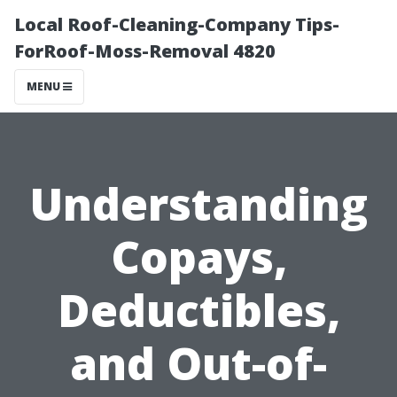
Local Roof-Cleaning-Company Tips-
ForRoof-Moss-Removal 4820
MENU
Understanding
Copays,
Deductibles,
and Out-of-