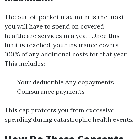
The out-of-pocket maximum is the most
you will have to spend on covered
healthcare services in a year. Once this
limit is reached, your insurance covers
100% of any additional costs for that year.
This includes:
Your deductible Any copayments
Coinsurance payments
This cap protects you from excessive
spending during catastrophic health events.