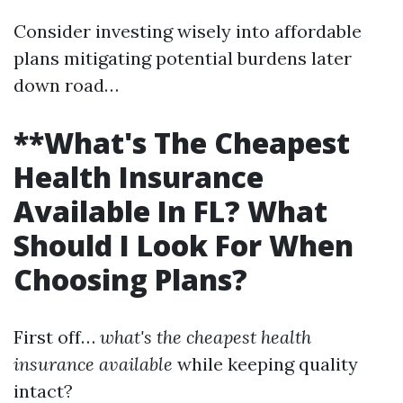
Consider investing wisely into affordable
plans mitigating potential burdens later
down road…
**What's The Cheapest
Health Insurance
Available In FL? What
Should I Look For When
Choosing Plans?
First off…
what's the cheapest health
insurance available
while keeping quality
intact?