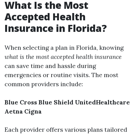
What Is the Most
Accepted Health
Insurance in Florida?
When selecting a plan in Florida, knowing
what is the most accepted health insurance
can save time and hassle during
emergencies or routine visits. The most
common providers include:
Blue Cross Blue Shield
UnitedHealthcare
Aetna
Cigna
Each provider offers various plans tailored