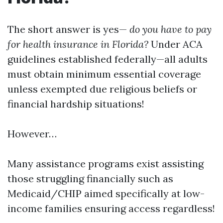
The short answer is yes—
do you have to pay
for health insurance in Florida?
Under ACA
guidelines established federally—all adults
must obtain minimum essential coverage
unless exempted due religious beliefs or
financial hardship situations!
However…
Many assistance programs exist assisting
those struggling financially such as
Medicaid/CHIP aimed specifically at low-
income families ensuring access regardless!