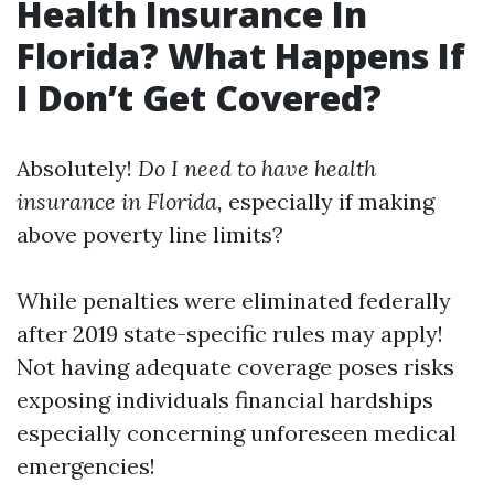
Health Insurance In
Florida? What Happens If
I Don’t Get Covered?
Absolutely!
Do I need to have health
insurance in Florida,
especially if making
above poverty line limits?
While penalties were eliminated federally
after 2019 state-specific rules may apply!
Not having adequate coverage poses risks
exposing individuals financial hardships
especially concerning unforeseen medical
emergencies!