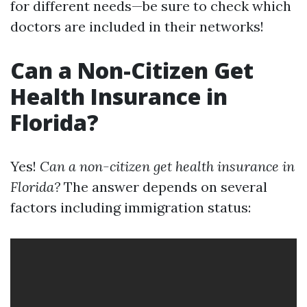
for different needs—be sure to check which
doctors are included in their networks!
Can a Non-Citizen Get
Health Insurance in
Florida?
Yes!
Can a non-citizen get health insurance in
Florida?
The answer depends on several
factors including immigration status: