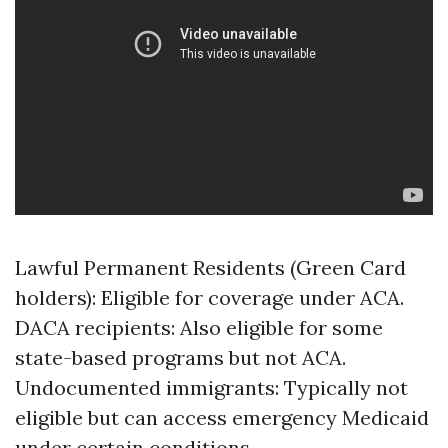
Lawful Permanent Residents (Green Card
holders): Eligible for coverage under ACA.
DACA recipients: Also eligible for some
state-based programs but not ACA.
Undocumented immigrants: Typically not
eligible but can access emergency Medicaid
under certain conditions.