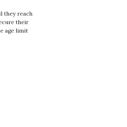
l they reach
secure their
e age limit