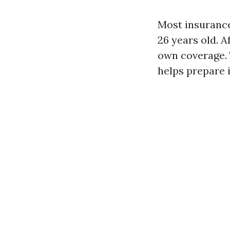
Most insurance
26 years old. A
own coverage. 
helps prepare 