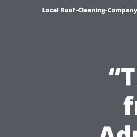
Local Roof-Cleaning-Company
“T
f
Ad