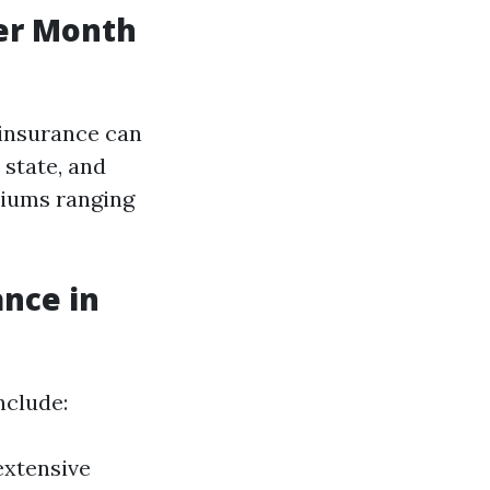
er Month
 insurance can
 state, and
miums ranging
ance in
nclude:
extensive