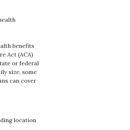
health
lth benefits
re Act (ACA)
tate or federal
ly size, some
ans can cover
ding location