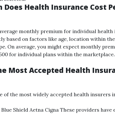
 Does Health Insurance Cost P
e average monthly premium for individual health
tly based on factors like age, location within the
pe. On average, you might expect monthly pre
500 for individual plans within the marketplace.
he Most Accepted Health Insur
me of the most widely accepted health insurers i
 Blue Shield Aetna Cigna These providers have 