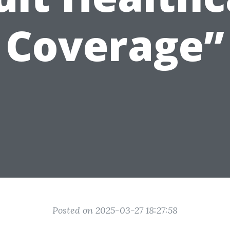
Coverage”
Posted on 2025-03-27 18:27:58