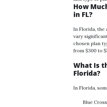
How Much
in FL?
In Florida, th
vary significan
chosen plan ty
from $300 to $
What Is t
Florida?
In Florida, so
Blue Cross