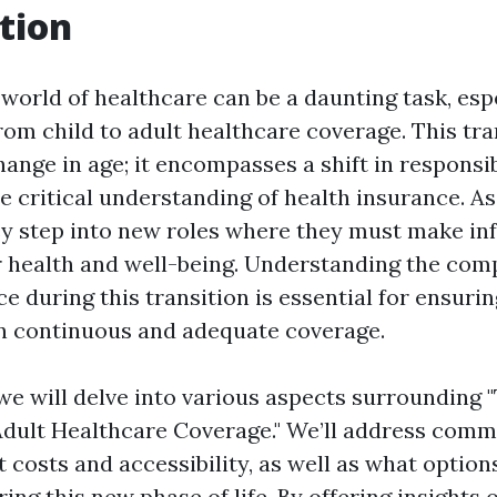
tion
 world of healthcare can be a daunting task, es
from child to adult healthcare coverage. This tr
ange in age; it encompasses a shift in responsibi
e critical understanding of health insurance. As
hey step into new roles where they must make i
r health and well-being. Understanding the comp
e during this transition is essential for ensuri
n continuous and adequate coverage.
, we will delve into various aspects surrounding 
Adult Healthcare Coverage." We’ll address comm
costs and accessibility, as well as what options
ring this new phase of life. By offering insights