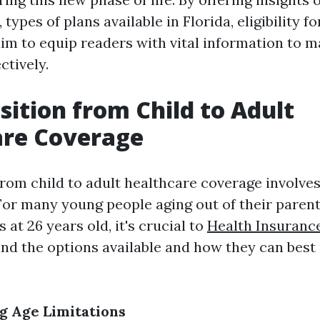
 types of plans available in Florida, eligibility f
im to equip readers with vital information to m
ctively.
sition from Child to Adult
are Coverage
from child to adult healthcare coverage involves
 For many young people aging out of their parent
 at 26 years old, it's crucial to
Health Insuranc
d the options available and how they can best 
g Age Limitations