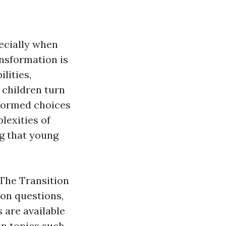
pecially when
ansformation is
lities,
 children turn
nformed choices
lexities of
ng that young
"The Transition
on questions,
 are available
 on topics such