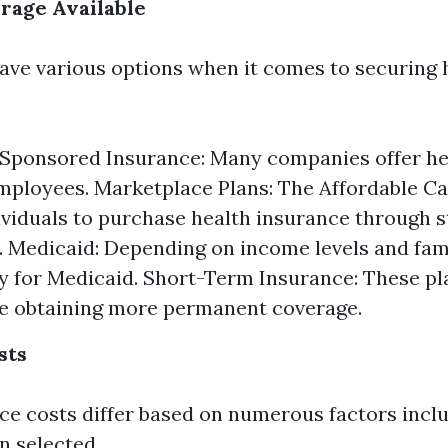
rage Available
ave various options when it comes to securing 
Sponsored Insurance: Many companies offer hea
employees. Marketplace Plans: The Affordable Ca
ividuals to purchase health insurance through s
 Medicaid: Depending on income levels and fami
y for Medicaid. Short-Term Insurance: These pl
e obtaining more permanent coverage.
sts
ce costs differ based on numerous factors inclu
n selected.