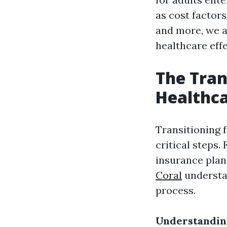
as cost factors,
and more, we a
healthcare effe
The Tran
Healthc
Transitioning 
critical steps.
insurance plans
Coral
understan
process.
Understandin