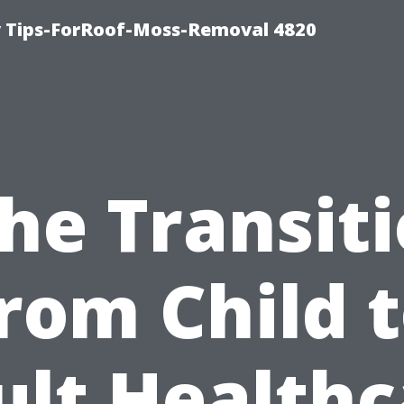
 Tips-ForRoof-Moss-Removal 4820
he Transit
rom Child 
ult Healthc