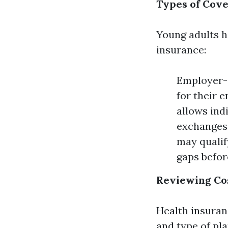
Types of Cove
Young adults h
insurance:
Employer-
for their 
allows ind
exchanges.
may qualif
gaps befor
Reviewing Co
Health insuran
and type of pla