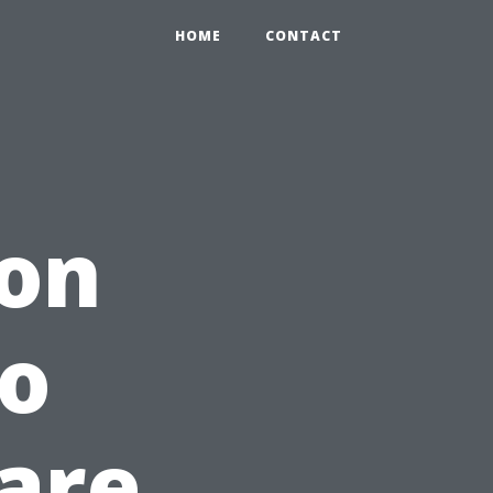
HOME
CONTACT
ion
to
are