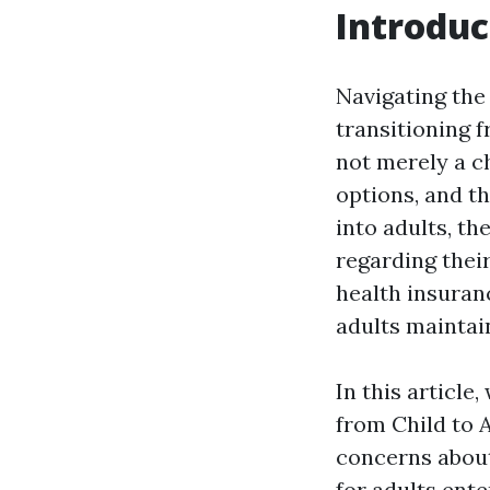
Introduc
Navigating the
transitioning 
not merely a ch
options, and th
into adults, t
regarding thei
health insuranc
adults maintai
In this article
from Child to 
concerns about 
for adults ente