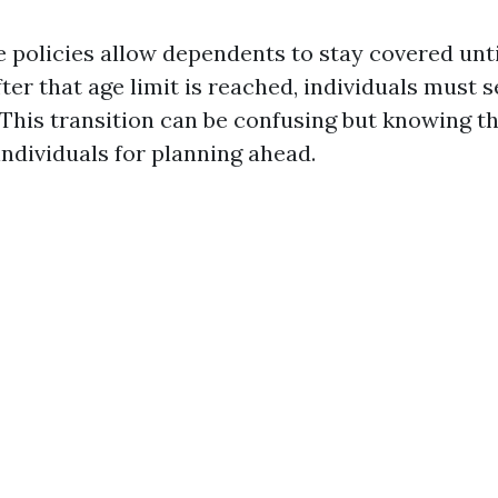
 policies allow dependents to stay covered unti
fter that age limit is reached, individuals must 
This transition can be confusing but knowing th
individuals for planning ahead.