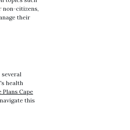
or non-citizens,
anage their
 several
's health
e Plans Cape
navigate this