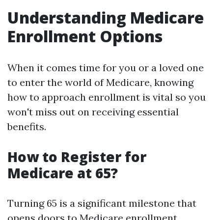
Understanding Medicare
Enrollment Options
When it comes time for you or a loved one
to enter the world of Medicare, knowing
how to approach enrollment is vital so you
won't miss out on receiving essential
benefits.
How to Register for
Medicare at 65?
Turning 65 is a significant milestone that
opens doors to Medicare enrollment.