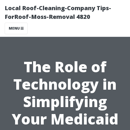
Local Roof-Cleaning-Company Tips-
ForRoof-Moss-Removal 4820
MENU
The Role of
Technology in
Simplifying
Your Medicaid