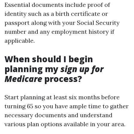
Essential documents include proof of
identity such as a birth certificate or
passport along with your Social Security
number and any employment history if
applicable.
When should I begin
planning my
sign up for
Medicare
process?
Start planning at least six months before
turning 65 so you have ample time to gather
necessary documents and understand
various plan options available in your area.