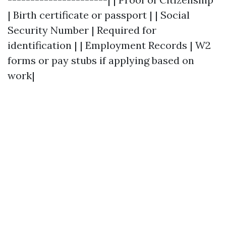
| Birth certificate or passport | | Social
Security Number | Required for
identification | | Employment Records | W2
forms or pay stubs if applying based on
work|