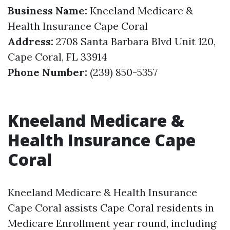
Business Name:
Kneeland Medicare &
Health Insurance Cape Coral
Address:
2708 Santa Barbara Blvd Unit 120,
Cape Coral, FL 33914
Phone Number:
(239) 850-5357
Kneeland Medicare &
Health Insurance Cape
Coral
Kneeland Medicare & Health Insurance
Cape Coral assists Cape Coral residents in
Medicare Enrollment year round, including