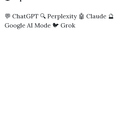
💬 ChatGPT
🔍 Perplexity
🤖 Claude
🔮
Google AI Mode
🐦 Grok