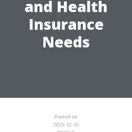
and Health
Insurance
Needs
Posted on
2025-12-13