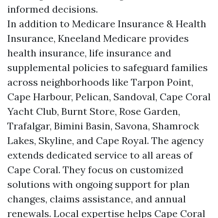
informed decisions.
In addition to Medicare Insurance & Health
Insurance, Kneeland Medicare provides
health insurance, life insurance and
supplemental policies to safeguard families
across neighborhoods like Tarpon Point,
Cape Harbour, Pelican, Sandoval, Cape Coral
Yacht Club, Burnt Store, Rose Garden,
Trafalgar, Bimini Basin, Savona, Shamrock
Lakes, Skyline, and Cape Royal. The agency
extends dedicated service to all areas of
Cape Coral. They focus on customized
solutions with ongoing support for plan
changes, claims assistance, and annual
renewals. Local expertise helps Cape Coral