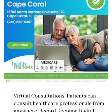
Virtual Consultations: Patients can
consult healthcare professionals from
anywhere. Record Keeping: Digital