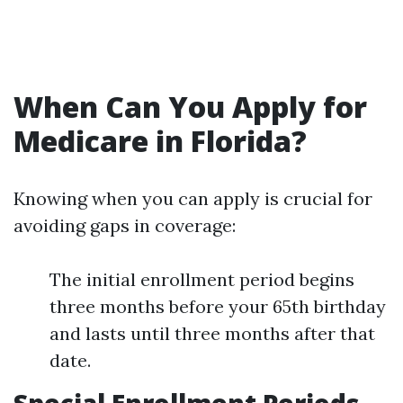
When Can You Apply for
Medicare in Florida?
Knowing when you can apply is crucial for
avoiding gaps in coverage:
The initial enrollment period begins
three months before your 65th birthday
and lasts until three months after that
date.