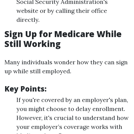
Social Security Administration's
website or by calling their office
directly.
Sign Up for Medicare While
Still Working
Many individuals wonder how they can sign
up while still employed.
Key Points:
If you're covered by an employer's plan,
you might choose to delay enrollment.
However, it's crucial to understand how
your employer’s coverage works with