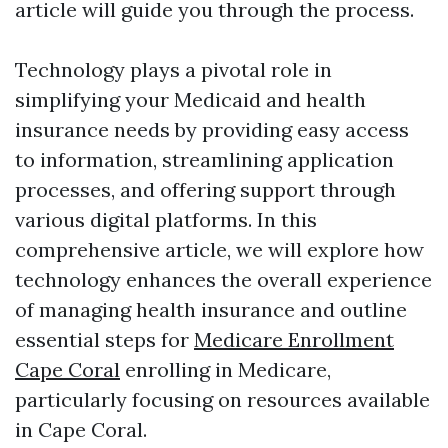
article will guide you through the process.
Technology plays a pivotal role in
simplifying your Medicaid and health
insurance needs by providing easy access
to information, streamlining application
processes, and offering support through
various digital platforms. In this
comprehensive article, we will explore how
technology enhances the overall experience
of managing health insurance and outline
essential steps for
Medicare Enrollment
Cape Coral
enrolling in Medicare,
particularly focusing on resources available
in Cape Coral.