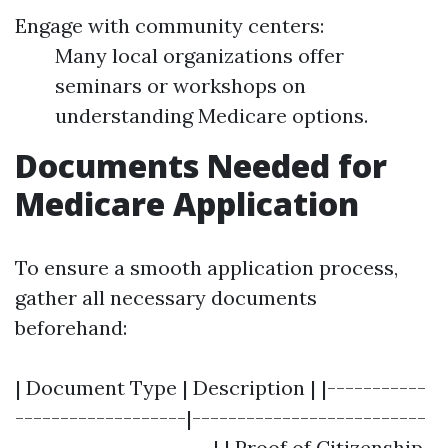
Engage with community centers:
Many local organizations offer
seminars or workshops on
understanding Medicare options.
Documents Needed for
Medicare Application
To ensure a smooth application process,
gather all necessary documents
beforehand:
| Document Type | Description | |-----------
-------------------|--------------------------
----------------------| | Proof of Citizenship