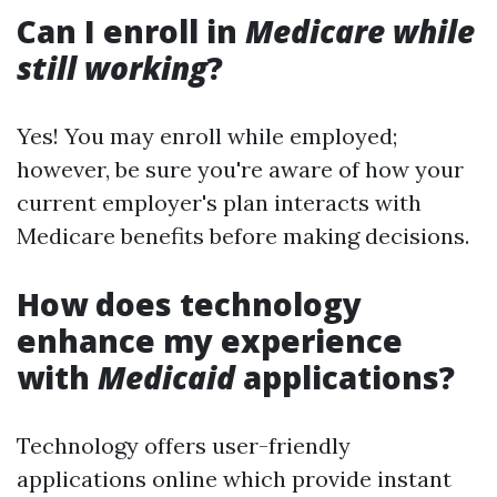
Can I enroll in
Medicare while
still working
?
Yes! You may enroll while employed;
however, be sure you're aware of how your
current employer's plan interacts with
Medicare benefits before making decisions.
How does technology
enhance my experience
with
Medicaid
applications?
Technology offers user-friendly
applications online which provide instant