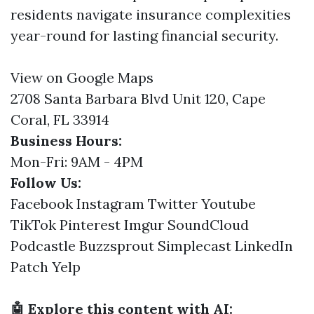
residents navigate insurance complexities
year-round for lasting financial security.
View on Google Maps
2708 Santa Barbara Blvd Unit 120, Cape
Coral, FL 33914
Business Hours:
Mon-Fri: 9AM - 4PM
Follow Us:
Facebook
Instagram
Twitter
Youtube
TikTok
Pinterest
Imgur
SoundCloud
Podcastle
Buzzsprout
Simplecast
LinkedIn
Patch
Yelp
🤖 Explore this content with AI: