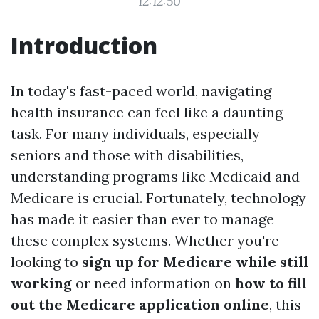
12:12:50
Introduction
In today's fast-paced world, navigating
health insurance can feel like a daunting
task. For many individuals, especially
seniors and those with disabilities,
understanding programs like Medicaid and
Medicare is crucial. Fortunately, technology
has made it easier than ever to manage
these complex systems. Whether you're
looking to
sign up for Medicare while still
working
or need information on
how to fill
out the Medicare application online
, this