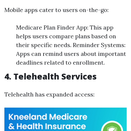
Mobile apps cater to users on-the-go:
Medicare Plan Finder App: This app
helps users compare plans based on
their specific needs. Reminder Systems:
Apps can remind users about important
deadlines related to enrollment.
4. Telehealth Services
Telehealth has expanded access: