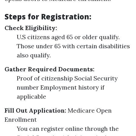
Steps for Registration:
Check Eligibility:
U.S citizens aged 65 or older qualify.
Those under 65 with certain disabilities
also qualify.
Gather Required Documents:
Proof of citizenship Social Security
number Employment history if
applicable
Fill Out Application:
Medicare Open
Enrollment
You can register online through the