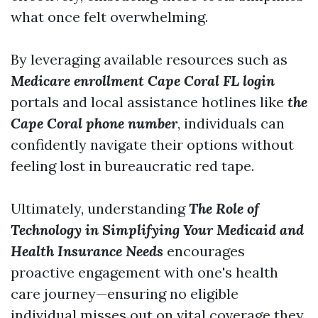
what once felt overwhelming.
By leveraging available resources such as
Medicare enrollment Cape Coral FL login
portals and local assistance hotlines like
the
Cape Coral phone number
, individuals can
confidently navigate their options without
feeling lost in bureaucratic red tape.
Ultimately, understanding
The Role of
Technology in Simplifying Your Medicaid and
Health Insurance Needs
encourages
proactive engagement with one's health
care journey—ensuring no eligible
individual misses out on vital coverage they