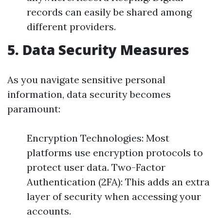
records can easily be shared among
different providers.
5. Data Security Measures
As you navigate sensitive personal
information, data security becomes
paramount:
Encryption Technologies: Most
platforms use encryption protocols to
protect user data. Two-Factor
Authentication (2FA): This adds an extra
layer of security when accessing your
accounts.