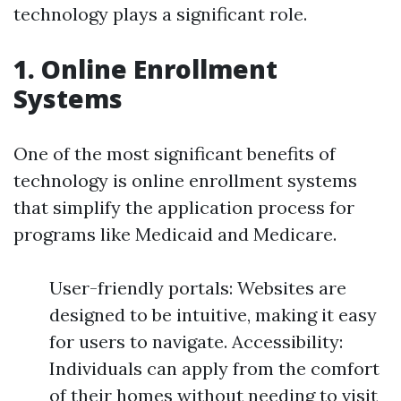
technology plays a significant role.
1. Online Enrollment
Systems
One of the most significant benefits of
technology is online enrollment systems
that simplify the application process for
programs like Medicaid and Medicare.
User-friendly portals: Websites are
designed to be intuitive, making it easy
for users to navigate. Accessibility:
Individuals can apply from the comfort
of their homes without needing to visit