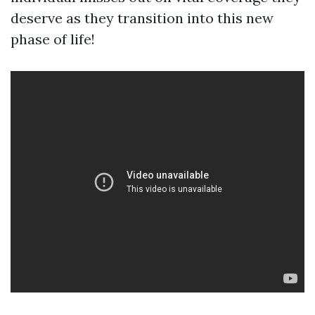
deserve as they transition into this new
phase of life!