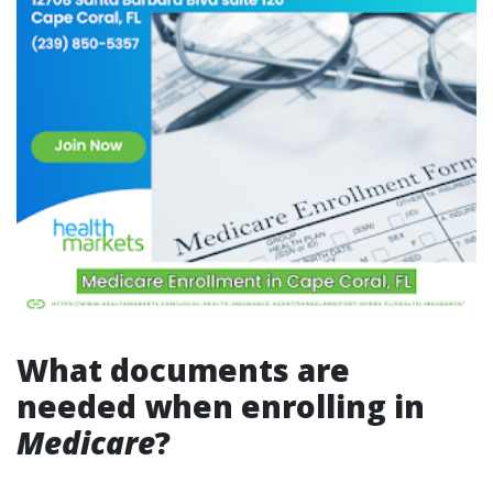
What documents are
needed when enrolling in
Medicare
?