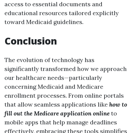
access to essential documents and
educational resources tailored explicitly
toward Medicaid guidelines.
Conclusion
The evolution of technology has
significantly transformed how we approach
our healthcare needs—particularly
concerning Medicaid and Medicare
enrollment processes. From online portals
that allow seamless applications like
how to
fill out the Medicare application online
to
mobile apps that help manage deadlines
effectively, embracing these tools simplifies