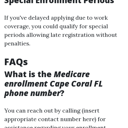
Special Enrollment Periods
If you've delayed applying due to work
coverage, you could qualify for special
periods allowing late registration without
penalties.
FAQs
What is the
Medicare
enrollment Cape Coral FL
phone number
?
You can reach out by calling (insert
appropriate contact number here) for
assistance regarding your enrollment