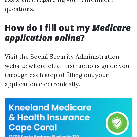
questions.
How do I fill out my
Medicare
application online
?
Visit the Social Security Administration
website where clear instructions guide you
through each step of filling out your
application electronically.