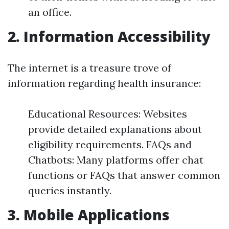
an office.
2. Information Accessibility
The internet is a treasure trove of
information regarding health insurance:
Educational Resources: Websites
provide detailed explanations about
eligibility requirements. FAQs and
Chatbots: Many platforms offer chat
functions or FAQs that answer common
queries instantly.
3. Mobile Applications