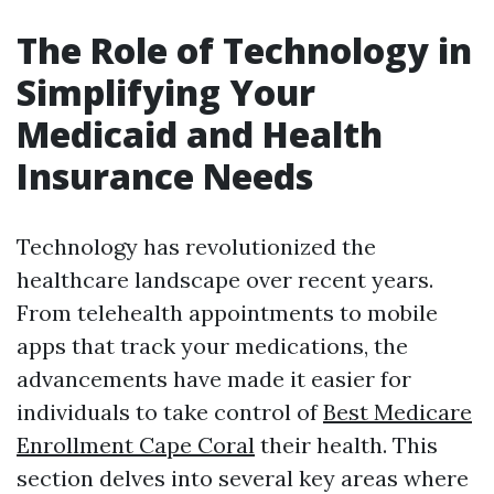
The Role of Technology in
Simplifying Your
Medicaid and Health
Insurance Needs
Technology has revolutionized the
healthcare landscape over recent years.
From telehealth appointments to mobile
apps that track your medications, the
advancements have made it easier for
individuals to take control of
Best Medicare
Enrollment Cape Coral
their health. This
section delves into several key areas where