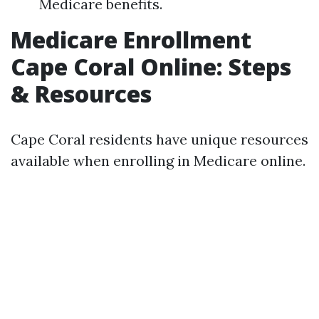
Medicare benefits.
Medicare Enrollment
Cape Coral Online: Steps
& Resources
Cape Coral residents have unique resources
available when enrolling in Medicare online.