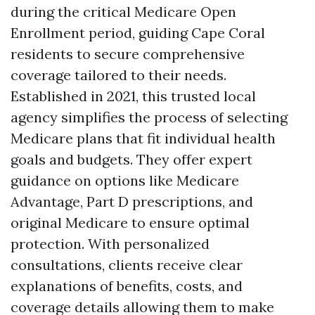
during the critical Medicare Open
Enrollment period, guiding Cape Coral
residents to secure comprehensive
coverage tailored to their needs.
Established in 2021, this trusted local
agency simplifies the process of selecting
Medicare plans that fit individual health
goals and budgets. They offer expert
guidance on options like Medicare
Advantage, Part D prescriptions, and
original Medicare to ensure optimal
protection. With personalized
consultations, clients receive clear
explanations of benefits, costs, and
coverage details allowing them to make