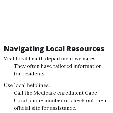
Navigating Local Resources
Visit local health department websites:
They often have tailored information
for residents.
Use local helplines:
Call the Medicare enrollment Cape
Coral phone number or check out their
official site for assistance.