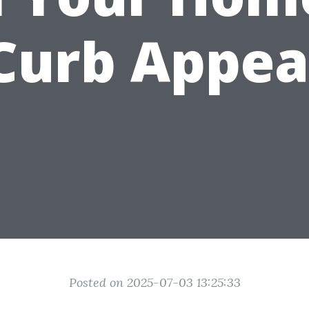
Curb Appea
Posted on 2025-07-03 13:25:33