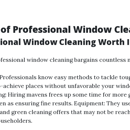
 of Professional Window Cl
sional Window Cleaning Worth I
ofessional window cleaning bargains countless m
 Professionals know easy methods to tackle tou
to-achieve places without unfavorable your win
g: Hiring mavens frees up some time for more g
en as ensuring fine results. Equipment: They us
and green cleaning offers that may not be reach
useholders.