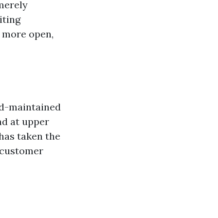
merely
iting
 more open,
od-maintained
nd at upper
has taken the
e customer