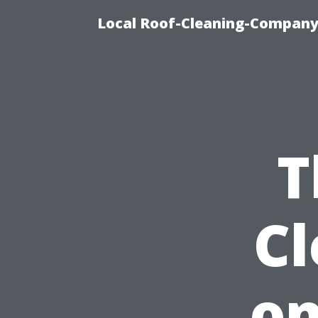
Local Roof-Cleaning-Company
T
C
on