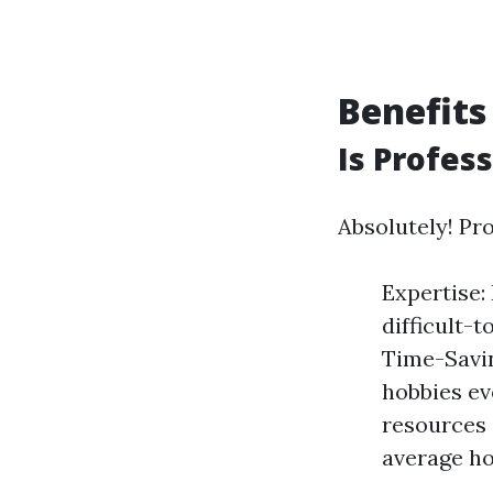
Benefits
Is Profes
Absolutely! Pr
Expertise:
difficult-
Time-Savin
hobbies ev
resources 
average ho