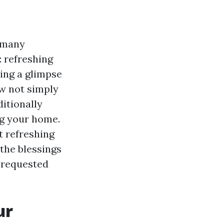
 many
 refreshing
ing a glimpse
ow not simply
itionally
ng your home.
at refreshing
the blessings
y requested
ur