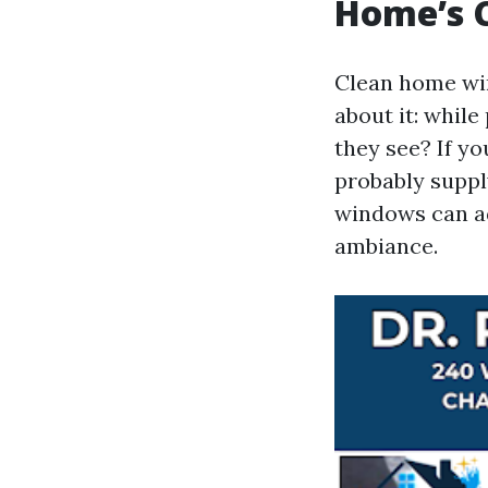
Home’s 
Clean home win
about it: whil
they see? If y
probably supply
windows can ad
ambiance.