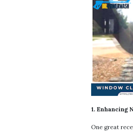
1. Enhancing 
One great rece