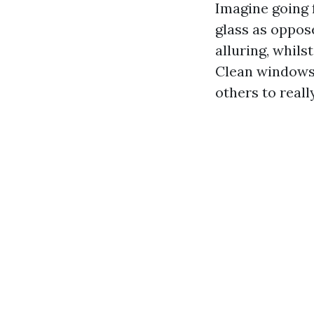
Imagine going 
glass as oppos
alluring, whils
Clean windows 
others to reall