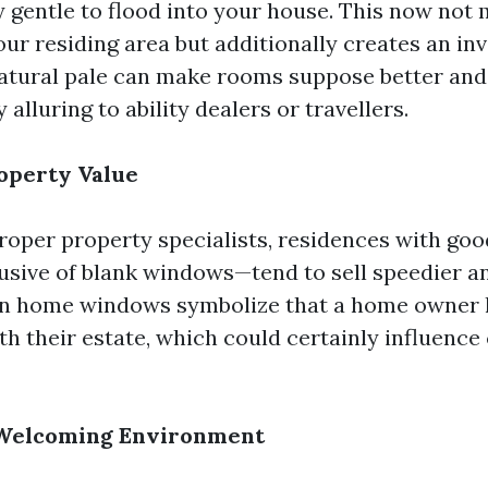
y gentle to flood into your house. This now not 
ur residing area but additionally creates an inv
atural pale can make rooms suppose better and
y alluring to ability dealers or travellers.
roperty Value
roper property specialists, residences with go
usive of blank windows—tend to sell speedier a
an home windows symbolize that a home owner 
ith their estate, which could certainly influenc
a Welcoming Environment