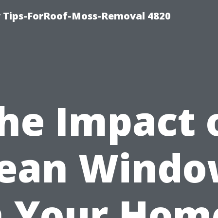
 Tips-ForRoof-Moss-Removal 4820
he Impact 
lean Windo
 Your Hom