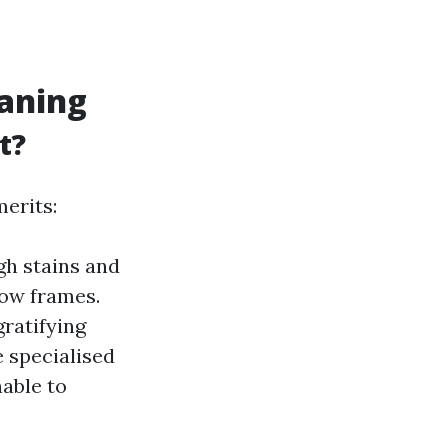
eaning
t?
erits:
gh stains and
dow frames.
ratifying
e specialised
able to