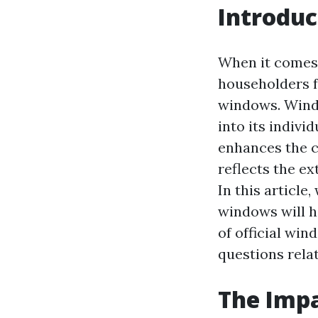
Introduc
When it comes
householders f
windows. Windo
into its indiv
enhances the c
reflects the ex
In this article
windows will h
of official wi
questions rela
The Impa