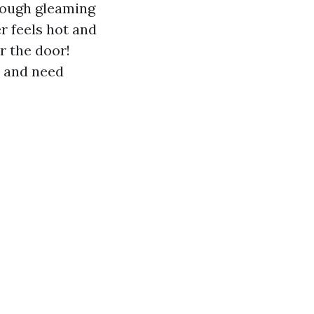
hrough gleaming
r feels hot and
or the door!
e and need