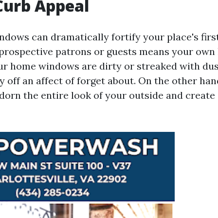
Curb Appeal
dows can dramatically fortify your place's first
e prospective patrons or guests means your own
our home windows are dirty or streaked with dust
 off an affect of forget about. On the other hand
orn the entire look of your outside and creat