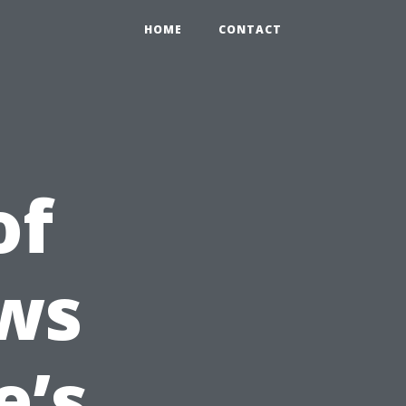
HOME
CONTACT
of
ws
e’s