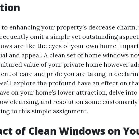
tion
 to enhancing your property's decrease charm,
requently omit a simple yet outstanding aspect:
ws are like the eyes of your own home, impart
idual and appeal. A clean set of home windows n
ultured value of your private home however add
tent of care and pride you are taking in declari
, we'll explore the profound have an effect on th
ave on your home’s lower attraction, delve into 
ndow cleansing, and resolution some customaril
ting to this simple assignment.
ct of Clean Windows on Yo