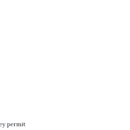
hey permit