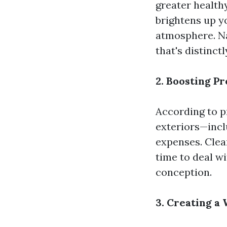
greater health
brightens up yo
atmosphere. N
that's distinctl
2. Boosting P
According to p
exteriors—incl
expenses. Cle
time to deal w
conception.
3. Creating 