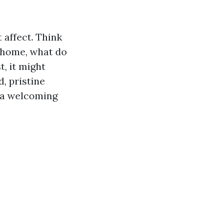
 affect. Think
 home, what do
, it might
, pristine
e a welcoming