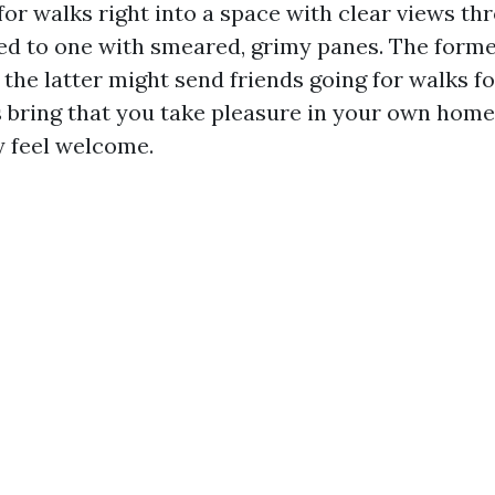
for walks right into a space with clear views t
ed to one with smeared, grimy panes. The forme
t the latter might send friends going for walks f
bring that you take pleasure in your own hom
y feel welcome.