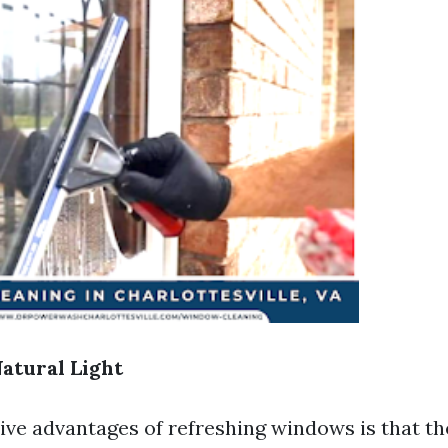
Natural Light
ive advantages of refreshing windows is that t