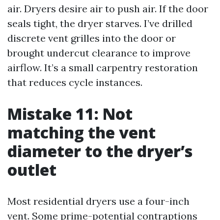
air. Dryers desire air to push air. If the door
seals tight, the dryer starves. I’ve drilled
discrete vent grilles into the door or
brought undercut clearance to improve
airflow. It’s a small carpentry restoration
that reduces cycle instances.
Mistake 11: Not
matching the vent
diameter to the dryer’s
outlet
Most residential dryers use a four-inch
vent. Some prime-potential contraptions