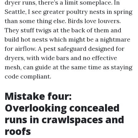
dryer runs, there’s a limit someplace. In
Seattle, I see greater poultry nests in spring
than some thing else. Birds love louvers.
They stuff twigs at the back of them and
build hot nests which might be a nightmare
for airflow. A pest safeguard designed for
dryers, with wide bars and no effective
mesh, can guide at the same time as staying
code compliant.
Mistake four:
Overlooking concealed
runs in crawlspaces and
roofs