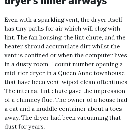
dryer’s inner airways
Even with a sparkling vent, the dryer itself
has tiny paths for air which will clog with
lint. The fan housing, the lint chute, and the
heater shroud accumulate dirt whilst the
vent is confined or when the computer lives
in a dusty room. I count number opening a
mid-tier dryer in a Queen Anne townhouse
that have been vent-wiped clean oftentimes.
The internal lint chute gave the impression
of a chimney flue. The owner of a house had
a cat and a muddle container about a toes
away. The dryer had been vacuuming that
dust for years.