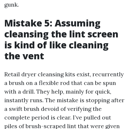
gunk.
Mistake 5: Assuming
cleansing the lint screen
is kind of like cleaning
the vent
Retail dryer cleansing kits exist, recurrently
a brush on a flexible rod that can be spun
with a drill. They help, mainly for quick,
instantly runs. The mistake is stopping after
a swift brush devoid of verifying the
complete period is clear. I’ve pulled out
piles of brush-scraped lint that were given