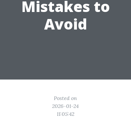
Mistakes to
Avoid
Posted on
2026-01-24
11:05:42