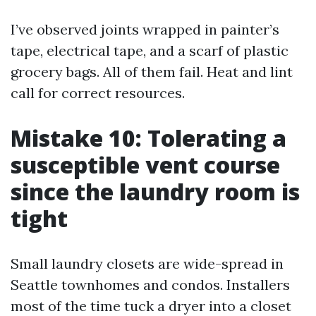
I’ve observed joints wrapped in painter’s
tape, electrical tape, and a scarf of plastic
grocery bags. All of them fail. Heat and lint
call for correct resources.
Mistake 10: Tolerating a
susceptible vent course
since the laundry room is
tight
Small laundry closets are wide-spread in
Seattle townhomes and condos. Installers
most of the time tuck a dryer into a closet