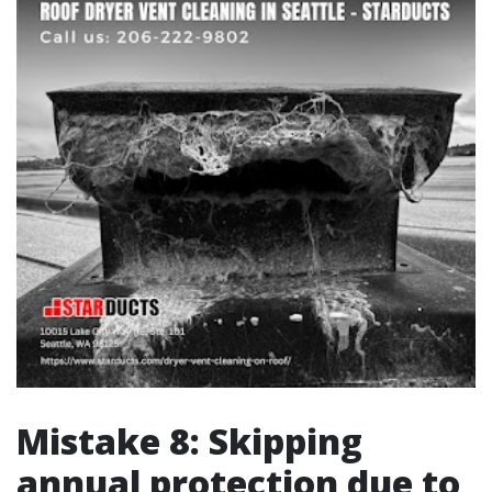
Mistake 8: Skipping
annual protection due to