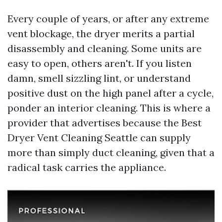
Every couple of years, or after any extreme
vent blockage, the dryer merits a partial
disassembly and cleaning. Some units are
easy to open, others aren't. If you listen
damn, smell sizzling lint, or understand
positive dust on the high panel after a cycle,
ponder an interior cleaning. This is where a
provider that advertises because the Best
Dryer Vent Cleaning Seattle can supply
more than simply duct cleaning, given that a
radical task carries the appliance.