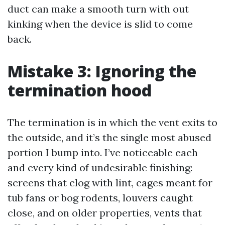
duct can make a smooth turn with out
kinking when the device is slid to come
back.
Mistake 3: Ignoring the
termination hood
The termination is in which the vent exits to
the outside, and it’s the single most abused
portion I bump into. I’ve noticeable each
and every kind of undesirable finishing:
screens that clog with lint, cages meant for
tub fans or bog rodents, louvers caught
close, and on older properties, vents that