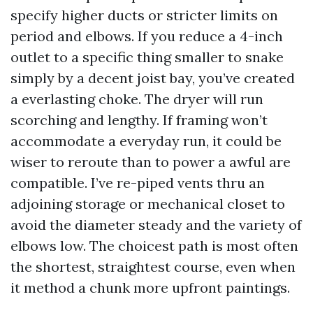
specify higher ducts or stricter limits on
period and elbows. If you reduce a 4-inch
outlet to a specific thing smaller to snake
simply by a decent joist bay, you’ve created
a everlasting choke. The dryer will run
scorching and lengthy. If framing won’t
accommodate a everyday run, it could be
wiser to reroute than to power a awful are
compatible. I’ve re-piped vents thru an
adjoining storage or mechanical closet to
avoid the diameter steady and the variety of
elbows low. The choicest path is most often
the shortest, straightest course, even when
it method a chunk more upfront paintings.