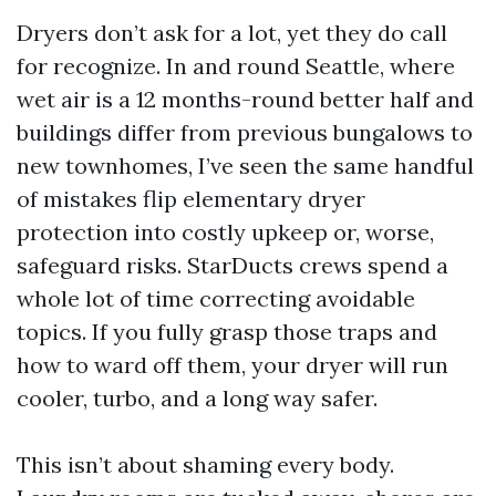
Dryers don’t ask for a lot, yet they do call
for recognize. In and round Seattle, where
wet air is a 12 months-round better half and
buildings differ from previous bungalows to
new townhomes, I’ve seen the same handful
of mistakes flip elementary dryer
protection into costly upkeep or, worse,
safeguard risks. StarDucts crews spend a
whole lot of time correcting avoidable
topics. If you fully grasp those traps and
how to ward off them, your dryer will run
cooler, turbo, and a long way safer.
This isn’t about shaming every body.