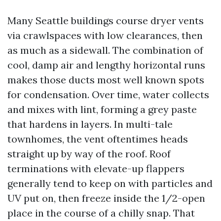
Many Seattle buildings course dryer vents
via crawlspaces with low clearances, then
as much as a sidewall. The combination of
cool, damp air and lengthy horizontal runs
makes those ducts most well known spots
for condensation. Over time, water collects
and mixes with lint, forming a grey paste
that hardens in layers. In multi-tale
townhomes, the vent oftentimes heads
straight up by way of the roof. Roof
terminations with elevate-up flappers
generally tend to keep on with particles and
UV put on, then freeze inside the 1/2-open
place in the course of a chilly snap. That