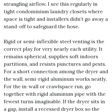
strangling airflow. I see this regularly in
tight condominium laundry closets where
space is tight and installers didn’t go away a
stand-off to safeguard the hose.
Rigid or semi-inflexible steel venting is the
correct play for very nearly each utility. It
remains spherical, supplies soft indoors
partitions, and resists punctures and pests.
For a short connection among the dryer and
the wall, semi-rigid aluminum works neatly.
For the in-wall or crawlspace run, go
together with rigid aluminum pipe with the
fewest turns imaginable. If the dryer sits in
a gap, install a recessed dryer box so the