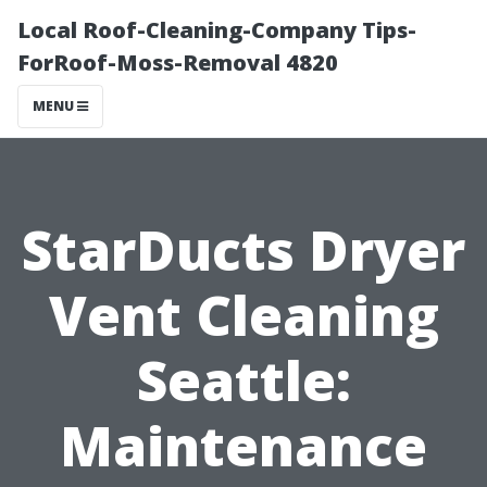
Local Roof-Cleaning-Company Tips-
ForRoof-Moss-Removal 4820
MENU
StarDucts Dryer
Vent Cleaning
Seattle:
Maintenance