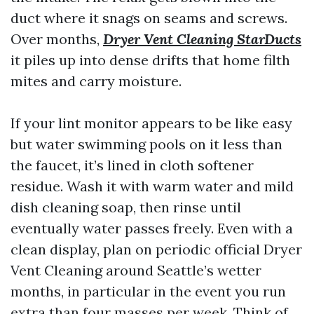
duct where it snags on seams and screws.
Over months,
Dryer Vent Cleaning StarDucts
it piles up into dense drifts that home filth
mites and carry moisture.
If your lint monitor appears to be like easy
but water swimming pools on it less than
the faucet, it’s lined in cloth softener
residue. Wash it with warm water and mild
dish cleaning soap, then rinse until
eventually water passes freely. Even with a
clean display, plan on periodic official Dryer
Vent Cleaning around Seattle’s wetter
months, in particular in the event you run
extra than four masses per week. Think of