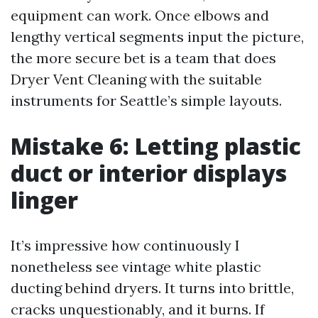
equipment can work. Once elbows and
lengthy vertical segments input the picture,
the more secure bet is a team that does
Dryer Vent Cleaning with the suitable
instruments for Seattle’s simple layouts.
Mistake 6: Letting plastic
duct or interior displays
linger
It’s impressive how continuously I
nonetheless see vintage white plastic
ducting behind dryers. It turns into brittle,
cracks unquestionably, and it burns. If