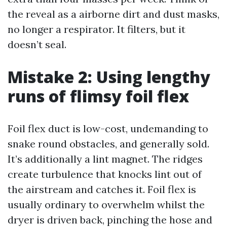
the reveal as a airborne dirt and dust masks,
no longer a respirator. It filters, but it
doesn’t seal.
Mistake 2: Using lengthy
runs of flimsy foil flex
Foil flex duct is low-cost, undemanding to
snake round obstacles, and generally sold.
It’s additionally a lint magnet. The ridges
create turbulence that knocks lint out of
the airstream and catches it. Foil flex is
usually ordinary to overwhelm whilst the
dryer is driven back, pinching the hose and