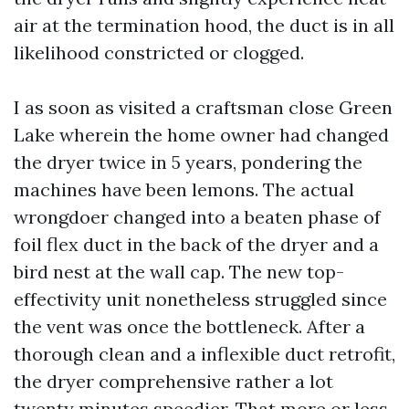
air at the termination hood, the duct is in all
likelihood constricted or clogged.
I as soon as visited a craftsman close Green
Lake wherein the home owner had changed
the dryer twice in 5 years, pondering the
machines have been lemons. The actual
wrongdoer changed into a beaten phase of
foil flex duct in the back of the dryer and a
bird nest at the wall cap. The new top-
effectivity unit nonetheless struggled since
the vent was once the bottleneck. After a
thorough clean and a inflexible duct retrofit,
the dryer comprehensive rather a lot
twenty minutes speedier. That more or less