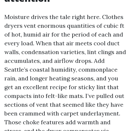
Moisture drives the tale right here. Clothes
dryers vent enormous quantities of cubic ft
of hot, humid air for the period of each and
every load. When that air meets cool duct
walls, condensation varieties, lint clings and
accumulates, and airflow drops. Add
Seattle’s coastal humidity, commonplace
rain, and longer heating seasons, and you
get an excellent recipe for sticky lint that
compacts into felt-like mats. I’ve pulled out
sections of vent that seemed like they have
been crammed with carpet underlayment.
Those choke features add warmth and
stress, and the dryer compensates via