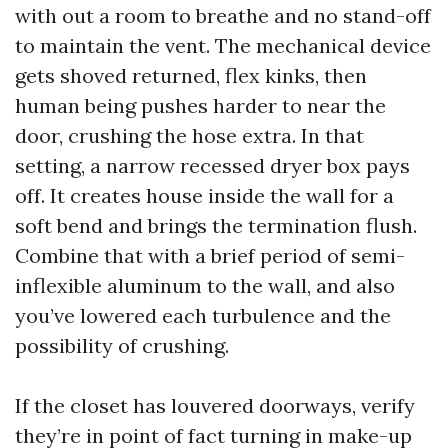
with out a room to breathe and no stand-off
to maintain the vent. The mechanical device
gets shoved returned, flex kinks, then
human being pushes harder to near the
door, crushing the hose extra. In that
setting, a narrow recessed dryer box pays
off. It creates house inside the wall for a
soft bend and brings the termination flush.
Combine that with a brief period of semi-
inflexible aluminum to the wall, and also
you’ve lowered each turbulence and the
possibility of crushing.
If the closet has louvered doorways, verify
they’re in point of fact turning in make-up