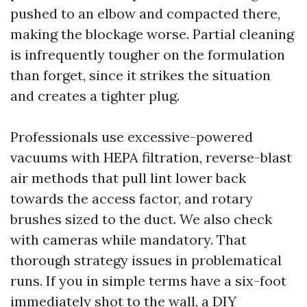
pushed to an elbow and compacted there,
making the blockage worse. Partial cleaning
is infrequently tougher on the formulation
than forget, since it strikes the situation
and creates a tighter plug.
Professionals use excessive-powered
vacuums with HEPA filtration, reverse-blast
air methods that pull lint lower back
towards the access factor, and rotary
brushes sized to the duct. We also check
with cameras while mandatory. That
thorough strategy issues in problematical
runs. If you in simple terms have a six-foot
immediately shot to the wall, a DIY