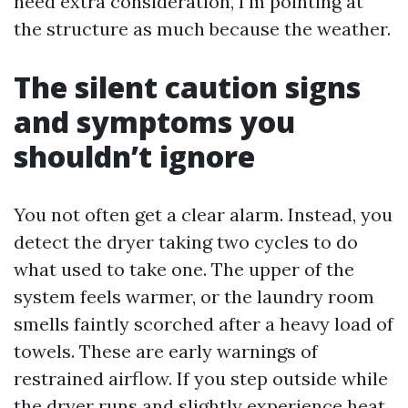
need extra consideration, I’m pointing at
the structure as much because the weather.
The silent caution signs
and symptoms you
shouldn’t ignore
You not often get a clear alarm. Instead, you
detect the dryer taking two cycles to do
what used to take one. The upper of the
system feels warmer, or the laundry room
smells faintly scorched after a heavy load of
towels. These are early warnings of
restrained airflow. If you step outside while
the dryer runs and slightly experience heat