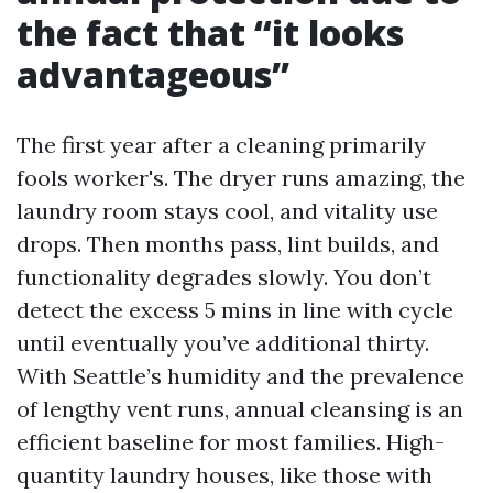
the fact that “it looks
advantageous”
The first year after a cleaning primarily
fools worker's. The dryer runs amazing, the
laundry room stays cool, and vitality use
drops. Then months pass, lint builds, and
functionality degrades slowly. You don’t
detect the excess 5 mins in line with cycle
until eventually you’ve additional thirty.
With Seattle’s humidity and the prevalence
of lengthy vent runs, annual cleansing is an
efficient baseline for most families. High-
quantity laundry houses, like those with