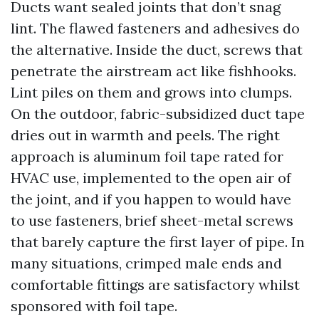
Ducts want sealed joints that don’t snag
lint. The flawed fasteners and adhesives do
the alternative. Inside the duct, screws that
penetrate the airstream act like fishhooks.
Lint piles on them and grows into clumps.
On the outdoor, fabric-subsidized duct tape
dries out in warmth and peels. The right
approach is aluminum foil tape rated for
HVAC use, implemented to the open air of
the joint, and if you happen to would have
to use fasteners, brief sheet-metal screws
that barely capture the first layer of pipe. In
many situations, crimped male ends and
comfortable fittings are satisfactory whilst
sponsored with foil tape.