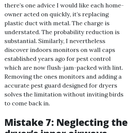
there’s one advice I would like each home-
owner acted on quickly, it’s replacing
plastic duct with metal. The charge is
understated. The probability reduction is
substantial. Similarly, I nevertheless
discover indoors monitors on wall caps
established years ago for pest control
which are now flush-jam-packed with lint.
Removing the ones monitors and adding a
accurate pest guard designed for dryers
solves the limitation without inviting birds
to come back in.
Mistake 7: Neglecting the