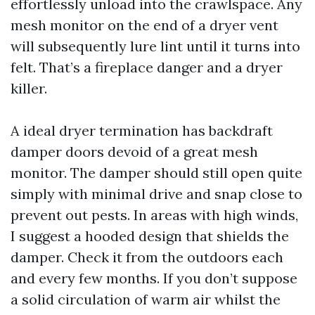
effortlessly unload into the crawlspace. Any
mesh monitor on the end of a dryer vent
will subsequently lure lint until it turns into
felt. That’s a fireplace danger and a dryer
killer.
A ideal dryer termination has backdraft
damper doors devoid of a great mesh
monitor. The damper should still open quite
simply with minimal drive and snap close to
prevent out pests. In areas with high winds,
I suggest a hooded design that shields the
damper. Check it from the outdoors each
and every few months. If you don’t suppose
a solid circulation of warm air whilst the