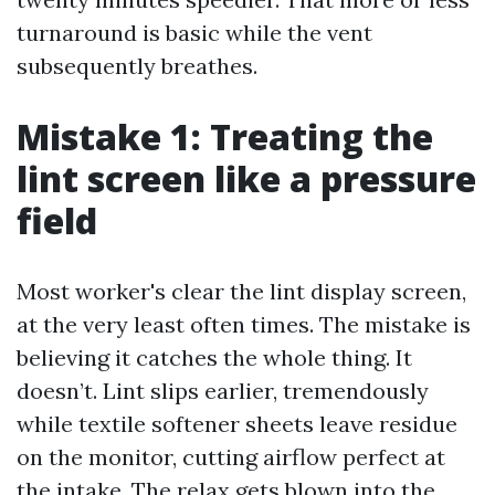
turnaround is basic while the vent
subsequently breathes.
Mistake 1: Treating the
lint screen like a pressure
field
Most worker's clear the lint display screen,
at the very least often times. The mistake is
believing it catches the whole thing. It
doesn’t. Lint slips earlier, tremendously
while textile softener sheets leave residue
on the monitor, cutting airflow perfect at
the intake. The relax gets blown into the