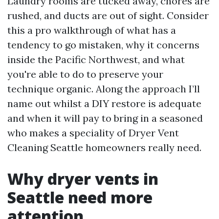
Laundry rooms are tucked away, chores are
rushed, and ducts are out of sight. Consider
this a pro walkthrough of what has a
tendency to go mistaken, why it concerns
inside the Pacific Northwest, and what
you're able to do to preserve your
technique organic. Along the approach I’ll
name out whilst a DIY restore is adequate
and when it will pay to bring in a seasoned
who makes a speciality of Dryer Vent
Cleaning Seattle homeowners really need.
Why dryer vents in
Seattle need more
attention