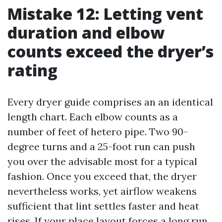
Mistake 12: Letting vent
duration and elbow
counts exceed the dryer’s
rating
Every dryer guide comprises an an identical
length chart. Each elbow counts as a
number of feet of hetero pipe. Two 90-
degree turns and a 25-foot run can push
you over the advisable most for a typical
fashion. Once you exceed that, the dryer
nevertheless works, yet airflow weakens
sufficient that lint settles faster and heat
rises. If your place layout forces a long run,