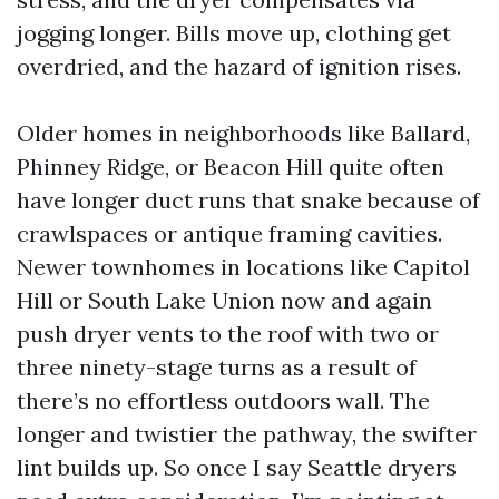
jogging longer. Bills move up, clothing get
overdried, and the hazard of ignition rises.
Older homes in neighborhoods like Ballard,
Phinney Ridge, or Beacon Hill quite often
have longer duct runs that snake because of
crawlspaces or antique framing cavities.
Newer townhomes in locations like Capitol
Hill or South Lake Union now and again
push dryer vents to the roof with two or
three ninety-stage turns as a result of
there’s no effortless outdoors wall. The
longer and twistier the pathway, the swifter
lint builds up. So once I say Seattle dryers