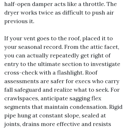
half-open damper acts like a throttle. The
dryer works twice as difficult to push air
previous it.
If your vent goes to the roof, placed it to
your seasonal record. From the attic facet,
you can actually repeatedly get right of
entry to the ultimate section to investigate
cross-check with a flashlight. Roof
assessments are safer for execs who carry
fall safeguard and realize what to seek. For
crawlspaces, anticipate sagging flex
segments that maintain condensation. Rigid
pipe hung at constant slope, sealed at
joints, drains more effective and resists