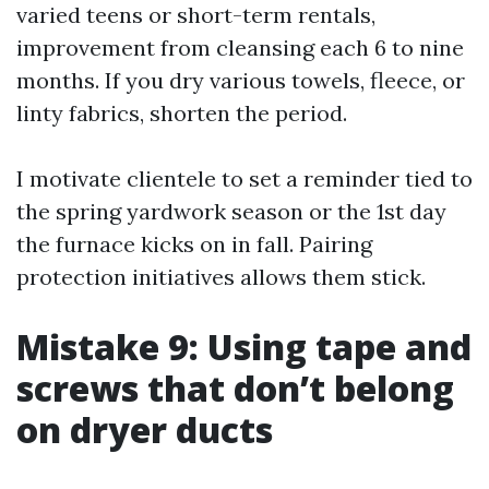
varied teens or short-term rentals,
improvement from cleansing each 6 to nine
months. If you dry various towels, fleece, or
linty fabrics, shorten the period.
I motivate clientele to set a reminder tied to
the spring yardwork season or the 1st day
the furnace kicks on in fall. Pairing
protection initiatives allows them stick.
Mistake 9: Using tape and
screws that don’t belong
on dryer ducts