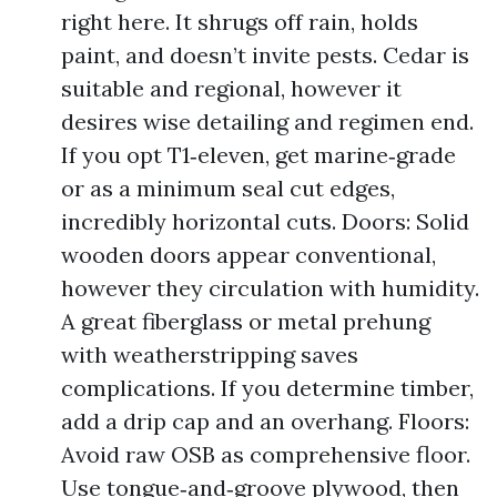
right here. It shrugs off rain, holds
paint, and doesn’t invite pests. Cedar is
suitable and regional, however it
desires wise detailing and regimen end.
If you opt T1‑eleven, get marine‑grade
or as a minimum seal cut edges,
incredibly horizontal cuts. Doors: Solid
wooden doors appear conventional,
however they circulation with humidity.
A great fiberglass or metal prehung
with weatherstripping saves
complications. If you determine timber,
add a drip cap and an overhang. Floors:
Avoid raw OSB as comprehensive floor.
Use tongue‑and‑groove plywood, then