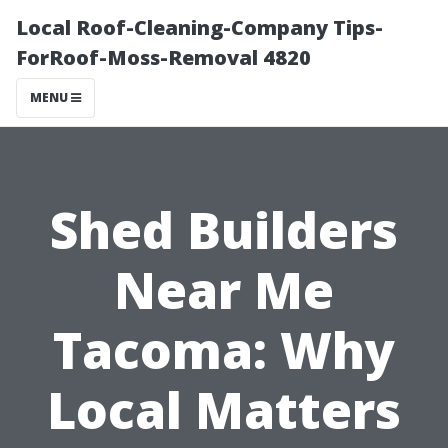
Local Roof-Cleaning-Company Tips-
ForRoof-Moss-Removal 4820
MENU
Shed Builders
Near Me
Tacoma: Why
Local Matters