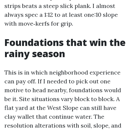
strips beats a steep slick plank. I almost
always spec a 1:12 to at least one:10 slope
with move‑kerfs for grip.
Foundations that win the
rainy season
This is in which neighborhood experience
can pay off. If I needed to pick out one
motive to head nearby, foundations would
be it. Site situations vary block to block. A
flat yard at the West Slope can still have
clay wallet that continue water. The
resolution alterations with soil, slope, and