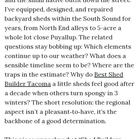
I’ve equipped, designed, and repaired
backyard sheds within the South Sound for
years, from North End alleys to 5-acre a
whole lot close Puyallup. The related
questions stay bobbing up: Which elements
continue up to our weather? What does a
sensible timeline seem to be? Where are the
traps in the estimate? Why do
Best Shed
Builder Tacoma
a little sheds feel good after
a decade when others turn spongy in 3
winters? The short resolution: the regional
aspect isn’t a pleasant‑to‑have, it’s the
backbone of a good determination.