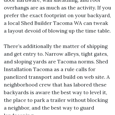
overhangs are as much as the activity. If you
prefer the exact footprint on your backyard,
a local Shed Builder Tacoma WA can tweak
a layout devoid of blowing up the time table.
There’s additionally the matter of shipping
and get entry to. Narrow alleys, tight gates,
and sloping yards are Tacoma norms. Shed
Installation Tacoma as a rule calls for
panelized transport and build on web site. A
neighborhood crew that has labored these
backyards is aware the best way to level it,
the place to park a trailer without blocking
a neighbor, and the best way to guard