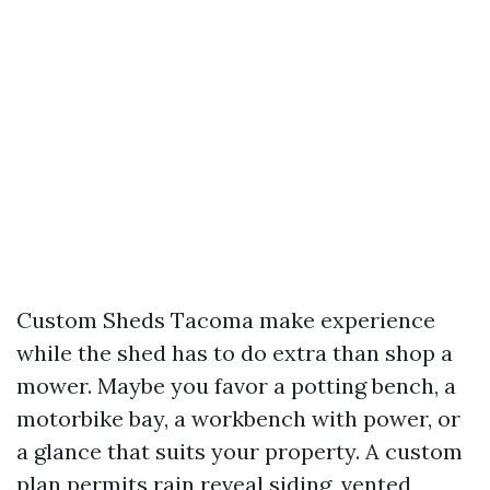
Custom Sheds Tacoma make experience
while the shed has to do extra than shop a
mower. Maybe you favor a potting bench, a
motorbike bay, a workbench with power, or
a glance that suits your property. A custom
plan permits rain reveal siding, vented