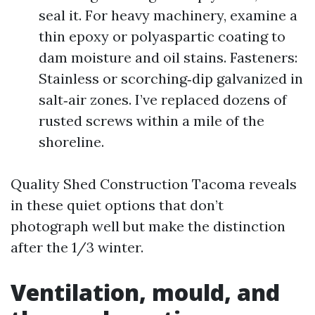
seal it. For heavy machinery, examine a
thin epoxy or polyaspartic coating to
dam moisture and oil stains. Fasteners:
Stainless or scorching‑dip galvanized in
salt‑air zones. I’ve replaced dozens of
rusted screws within a mile of the
shoreline.
Quality Shed Construction Tacoma reveals
in these quiet options that don’t
photograph well but make the distinction
after the 1/3 winter.
Ventilation, mould, and