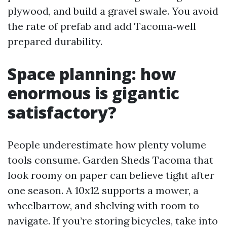
plywood, and build a gravel swale. You avoid
the rate of prefab and add Tacoma‑well
prepared durability.
Space planning: how
enormous is gigantic
satisfactory?
People underestimate how plenty volume
tools consume. Garden Sheds Tacoma that
look roomy on paper can believe tight after
one season. A 10x12 supports a mower, a
wheelbarrow, and shelving with room to
navigate. If you’re storing bicycles, take into