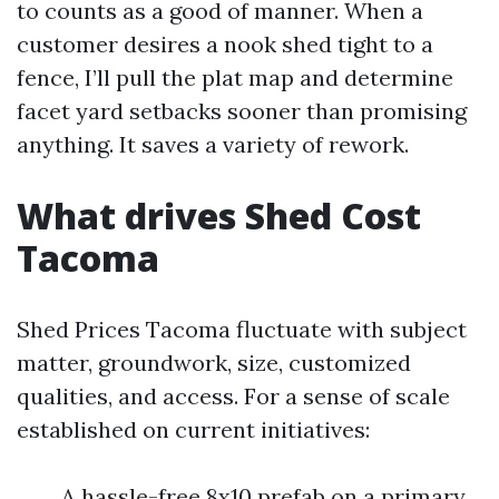
to counts as a good of manner. When a
customer desires a nook shed tight to a
fence, I’ll pull the plat map and determine
facet yard setbacks sooner than promising
anything. It saves a variety of rework.
What drives Shed Cost
Tacoma
Shed Prices Tacoma fluctuate with subject
matter, groundwork, size, customized
qualities, and access. For a sense of scale
established on current initiatives:
A hassle-free 8x10 prefab on a primary