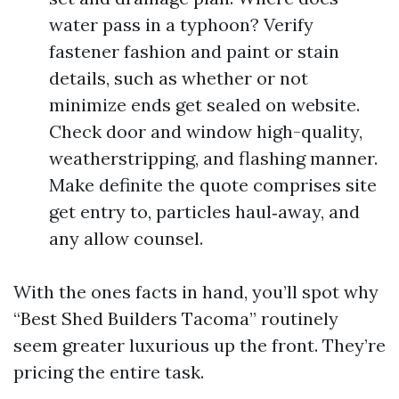
water pass in a typhoon? Verify
fastener fashion and paint or stain
details, such as whether or not
minimize ends get sealed on website.
Check door and window high-quality,
weatherstripping, and flashing manner.
Make definite the quote comprises site
get entry to, particles haul‑away, and
any allow counsel.
With the ones facts in hand, you’ll spot why
“Best Shed Builders Tacoma” routinely
seem greater luxurious up the front. They’re
pricing the entire task.