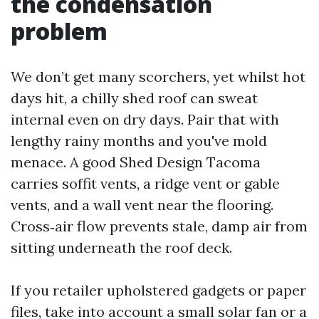
the condensation
problem
We don’t get many scorchers, yet whilst hot
days hit, a chilly shed roof can sweat
internal even on dry days. Pair that with
lengthy rainy months and you've mold
menace. A good Shed Design Tacoma
carries soffit vents, a ridge vent or gable
vents, and a wall vent near the flooring.
Cross‑air flow prevents stale, damp air from
sitting underneath the roof deck.
If you retailer upholstered gadgets or paper
files, take into account a small solar fan or a