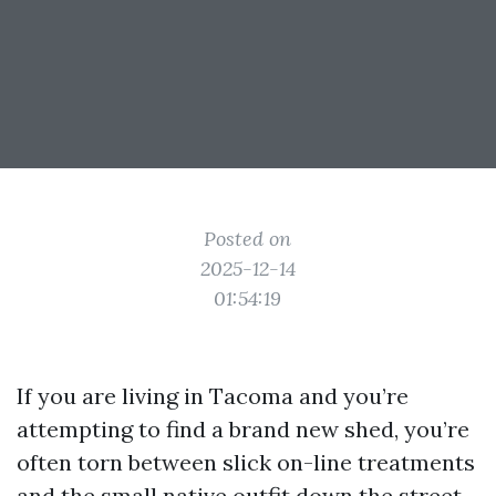
Posted on
2025-12-14
01:54:19
If you are living in Tacoma and you’re
attempting to find a brand new shed, you’re
often torn between slick on-line treatments
and the small native outfit down the street.