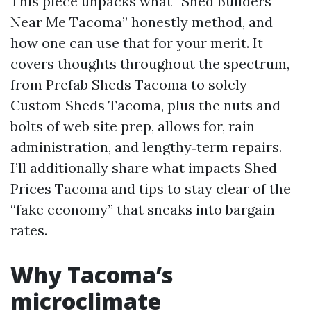
This piece unpacks what “Shed Builders
Near Me Tacoma” honestly method, and
how one can use that for your merit. It
covers thoughts throughout the spectrum,
from Prefab Sheds Tacoma to solely
Custom Sheds Tacoma, plus the nuts and
bolts of web site prep, allows for, rain
administration, and lengthy‑term repairs.
I’ll additionally share what impacts Shed
Prices Tacoma and tips to stay clear of the
“fake economy” that sneaks into bargain
rates.
Why Tacoma’s
microclimate