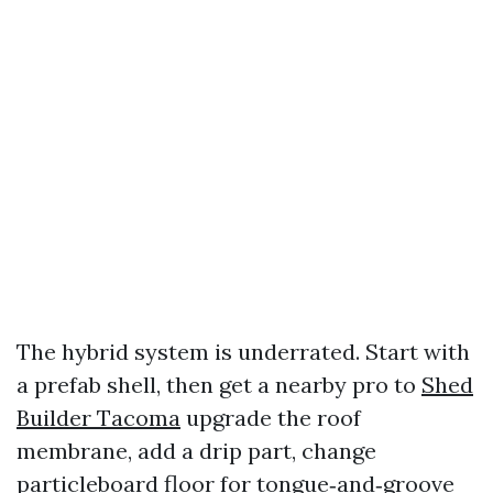
The hybrid system is underrated. Start with
a prefab shell, then get a nearby pro to
Shed
Builder Tacoma
upgrade the roof
membrane, add a drip part, change
particleboard floor for tongue‑and‑groove