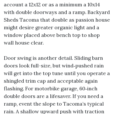
account a 12x12 or as a minimum a 10x14
with double doorways and a ramp. Backyard
Sheds Tacoma that double as passion house
might desire greater organic light and a
window placed above bench top to shop
wall house clear.
Door swing is another detail. Sliding barn
doors look full-size, but wind‑pushed rain
will get into the top tune until you operate a
shingled trim cap and acceptable again
flashing. For motorbike garage, 60‑inch
double doors are a lifesaver. If you need a
ramp, event the slope to Tacoma’s typical
rain. A shallow upward push with traction