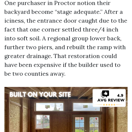
One purchaser in Proctor notion their
backyard become “stage adequate.” After a
iciness, the entrance door caught due to the
fact that one corner settled three/4 inch
into soft soil. A regional group lower back,
further two piers, and rebuilt the ramp with
greater drainage. That restoration could
have been expensive if the builder used to
be two counties away.