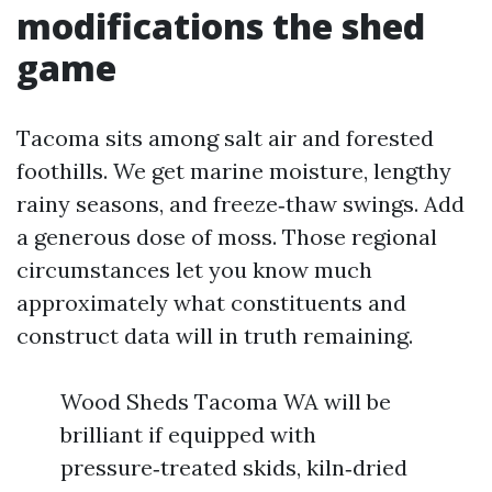
modifications the shed
game
Tacoma sits among salt air and forested
foothills. We get marine moisture, lengthy
rainy seasons, and freeze‑thaw swings. Add
a generous dose of moss. Those regional
circumstances let you know much
approximately what constituents and
construct data will in truth remaining.
Wood Sheds Tacoma WA will be
brilliant if equipped with
pressure‑treated skids, kiln‑dried