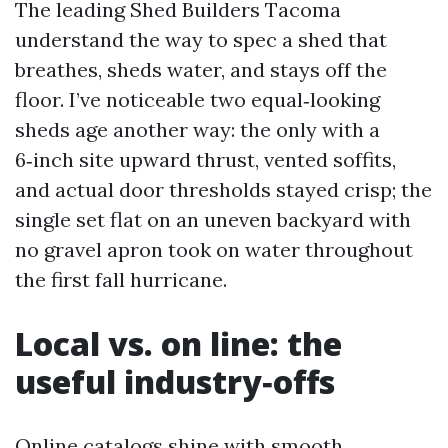
The leading Shed Builders Tacoma
understand the way to spec a shed that
breathes, sheds water, and stays off the
floor. I’ve noticeable two equal‑looking
sheds age another way: the only with a
6‑inch site upward thrust, vented soffits,
and actual door thresholds stayed crisp; the
single set flat on an uneven backyard with
no gravel apron took on water throughout
the first fall hurricane.
Local vs. on line: the
useful industry‑offs
Online catalogs shine with smooth