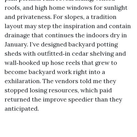
roofs, and high home windows for sunlight
and privateness. For slopes, a tradition
layout may step the inspiration and contain
drainage that continues the indoors dry in
January. I’ve designed backyard potting
sheds with outfitted‑in cedar shelving and
wall‑hooked up hose reels that grew to
become backyard work right into a
exhilaration. The vendors told me they
stopped losing resources, which paid
returned the improve speedier than they
anticipated.