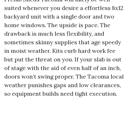
suited whenever you desire a effortless 8x12
backyard unit with a single door and two
home windows. The upside is pace. The
drawback is much less flexibility, and
sometimes skinny supplies that age speedy
in moist weather. Kits curb hard work fee
but put the threat on you. If your slab is out
of stage with the aid of even half of an inch,
doors won’t swing proper. The Tacoma local
weather punishes gaps and low clearances,
so equipment builds need tight execution.