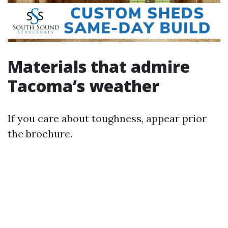
Materials that admire
Tacoma’s weather
If you care about toughness, appear prior
the brochure.