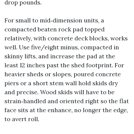
drop pounds.
For small to mid‑dimension units, a
compacted beaten rock pad topped
relatively, with concrete deck blocks, works
well. Use five/eight minus, compacted in
skinny lifts, and increase the pad at the
least 12 inches past the shed footprint. For
heavier sheds or slopes, poured concrete
piers or a short stem wall hold skids dry
and precise. Wood skids will have to be
strain‑handled and oriented right so the flat
face sits at the enhance, no longer the edge,
to avert roll.