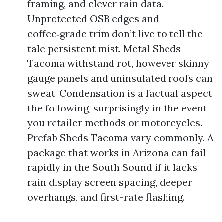
framing, and clever rain data.
Unprotected OSB edges and
coffee‑grade trim don’t live to tell the
tale persistent mist. Metal Sheds
Tacoma withstand rot, however skinny
gauge panels and uninsulated roofs can
sweat. Condensation is a factual aspect
the following, surprisingly in the event
you retailer methods or motorcycles.
Prefab Sheds Tacoma vary commonly. A
package that works in Arizona can fail
rapidly in the South Sound if it lacks
rain display screen spacing, deeper
overhangs, and first-rate flashing.