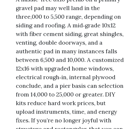
gravel pad may well land in the
three,000 to 5,500 range, depending on
siding and roofing. A mid‑grade 10x12
with fiber cement siding, great shingles,
venting, double doorways, and a
authentic pad in many instances falls
between 6,500 and 10,000. A customized
12x16 with upgraded home windows,
electrical rough‑in, internal plywood
conclude, and a pier basis can selection
from 14,000 to 25,000 or greater. DIY
kits reduce hard work prices, but
upload instruments, time, and energy
fixes. If you’re no longer joyful with
structure and rectangular, that you can