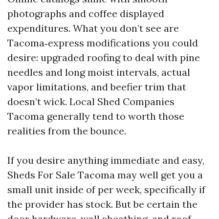
photographs and coffee displayed
expenditures. What you don’t see are
Tacoma‑express modifications you could
desire: upgraded roofing to deal with pine
needles and long moist intervals, actual
vapor limitations, and beefier trim that
doesn’t wick. Local Shed Companies
Tacoma generally tend to worth those
realities from the bounce.
If you desire anything immediate and easy,
Sheds For Sale Tacoma may well get you a
small unit inside of per week, specifically if
the provider has stock. But be certain the
door hardware, wall sheathing, and roof