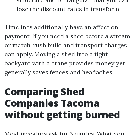
lose the discount rates in transform.
Timelines additionally have an affect on
payment. If you need a shed before a stream
or match, rush build and transport charges
can apply. Moving a shed into a tight
backyard with a crane provides money yet
generally saves fences and headaches.
Comparing Shed
Companies Tacoma
without getting burned
Most investors ask for 3 quotes. What you