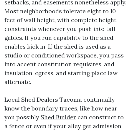
setbacks, and easements nonetheless apply.
Most neighborhoods tolerate eight to 10
feet of wall height, with complete height
constraints whenever you push into tall
gables. If you run capability to the shed,
enables kick in. If the shed is used as a
studio or conditioned workspace, you pass
into accent constitution requisites, and
insulation, egress, and starting place law
alternate.
Local Shed Dealers Tacoma continually
know the boundary traces, like how near
you possibly
Shed Builder
can construct to
a fence or even if your alley get admission