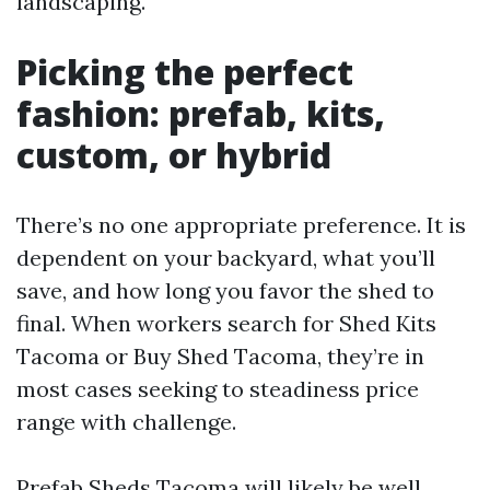
landscaping.
Picking the perfect
fashion: prefab, kits,
custom, or hybrid
There’s no one appropriate preference. It is
dependent on your backyard, what you’ll
save, and how long you favor the shed to
final. When workers search for Shed Kits
Tacoma or Buy Shed Tacoma, they’re in
most cases seeking to steadiness price
range with challenge.
Prefab Sheds Tacoma will likely be well