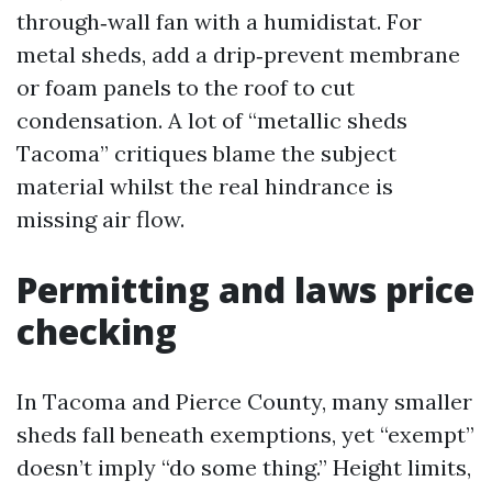
through‑wall fan with a humidistat. For
metal sheds, add a drip‑prevent membrane
or foam panels to the roof to cut
condensation. A lot of “metallic sheds
Tacoma” critiques blame the subject
material whilst the real hindrance is
missing air flow.
Permitting and laws price
checking
In Tacoma and Pierce County, many smaller
sheds fall beneath exemptions, yet “exempt”
doesn’t imply “do some thing.” Height limits,