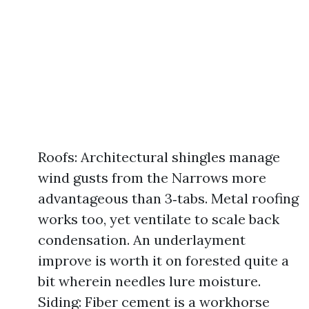
Roofs: Architectural shingles manage
wind gusts from the Narrows more
advantageous than 3‑tabs. Metal roofing
works too, yet ventilate to scale back
condensation. An underlayment
improve is worth it on forested quite a
bit wherein needles lure moisture.
Siding: Fiber cement is a workhorse