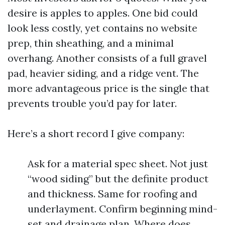
desire is apples to apples. One bid could
look less costly, yet contains no website
prep, thin sheathing, and a minimal
overhang. Another consists of a full gravel
pad, heavier siding, and a ridge vent. The
more advantageous price is the single that
prevents trouble you’d pay for later.
Here’s a short record I give company:
Ask for a material spec sheet. Not just
“wood siding” but the definite product
and thickness. Same for roofing and
underlayment. Confirm beginning mind-
set and drainage plan. Where does