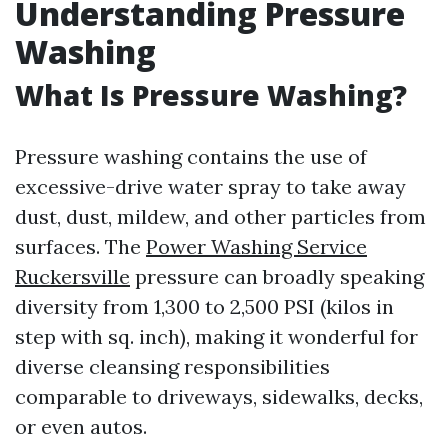
Understanding Pressure
Washing
What Is Pressure Washing?
Pressure washing contains the use of
excessive-drive water spray to take away
dust, dust, mildew, and other particles from
surfaces. The
Power Washing Service
Ruckersville
pressure can broadly speaking
diversity from 1,300 to 2,500 PSI (kilos in
step with sq. inch), making it wonderful for
diverse cleansing responsibilities
comparable to driveways, sidewalks, decks,
or even autos.