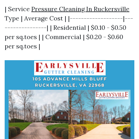
| Service
Pressure Cleaning In Ruckersville
Type | Average Cost | |-------------------|---
---------------| | Residential | $0.10 - $0.50
per sq.toes | | Commercial | $0.20 - $0.60
per sq.toes |