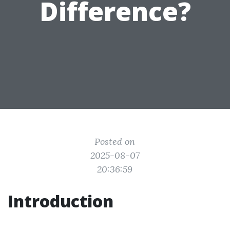
Difference?
Posted on
2025-08-07
20:36:59
Introduction