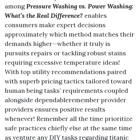
among
Pressure Washing vs. Power Washing:
What’s the Real Difference?
enables
consumers make expert decisions
approximately which method matches their
demands higher—whether it truly is
pursuits repairs or tackling robust stains
requiring excessive temperature ideas!
With top utility recommendations paired
with superb pricing tactics tailored toward
human being tasks’ requirements coupled
alongside dependableremember provider
providers ensures positive results
whenever! Remember all the time prioritize
safe practices chiefly else at the same time
as venture any DIY tasks regarding titanic