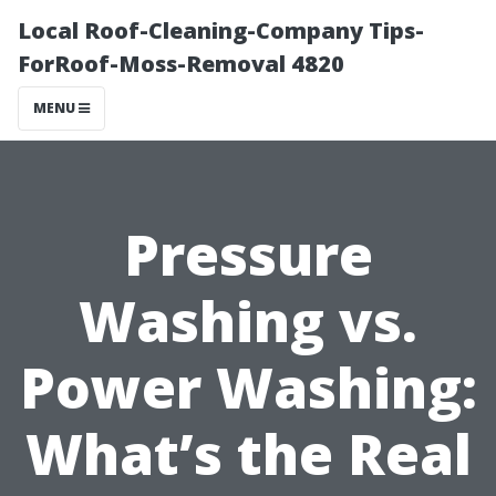
Local Roof-Cleaning-Company Tips-
ForRoof-Moss-Removal 4820
MENU
Pressure
Washing vs.
Power Washing:
What’s the Real