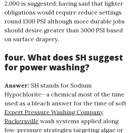
2,000 is suggested; having said that lighter
obligations would require reduce settings
round 1300 PSI although more durable jobs
should desire greater than 3000 PSI based
on surface drapery.
four. What does SH suggest
for power washing?
Answer:
SH stands for Sodium
Hypochlorite—a chemical most of the time
used as a bleach answer for the time of soft
Expert Pressure Washing Company
Ruckersville
wash systems applied along
low-pressure strategies targeting algae or