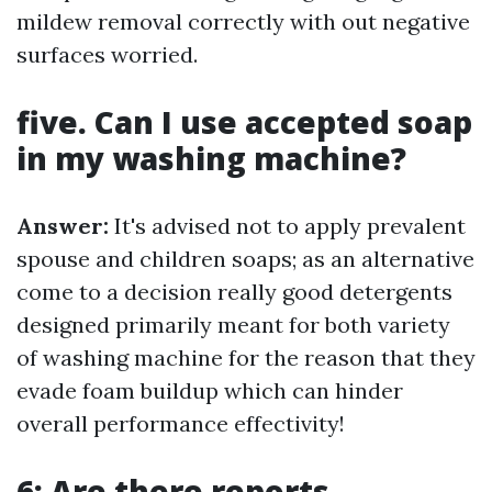
mildew removal correctly with out negative
surfaces worried.
five. Can I use accepted soap
in my washing machine?
Answer:
It's advised not to apply prevalent
spouse and children soaps; as an alternative
come to a decision really good detergents
designed primarily meant for both variety
of washing machine for the reason that they
evade foam buildup which can hinder
overall performance effectivity!
6: Are there reports