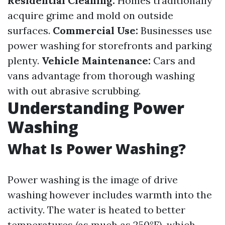
Residential Cleaning:
Homes traditionally
acquire grime and mold on outside
surfaces.
Commercial Use:
Businesses use
power washing for storefronts and parking
plenty.
Vehicle Maintenance:
Cars and
vans advantage from thorough washing
with out abrasive scrubbing.
Understanding Power
Washing
What Is Power Washing?
Power washing is the image of drive
washing however includes warmth into the
activity. The water is heated to better
temperatures (as much as 250°F), which