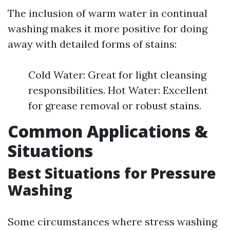
The inclusion of warm water in continual
washing makes it more positive for doing
away with detailed forms of stains:
Cold Water: Great for light cleansing
responsibilities. Hot Water: Excellent
for grease removal or robust stains.
Common Applications &
Situations
Best Situations for Pressure
Washing
Some circumstances where stress washing