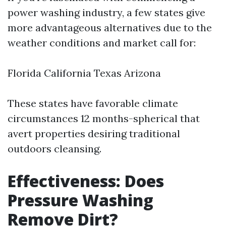
power washing industry, a few states give
more advantageous alternatives due to the
weather conditions and market call for:
Florida California Texas Arizona
These states have favorable climate
circumstances 12 months-spherical that
avert properties desiring traditional
outdoors cleansing.
Effectiveness: Does
Pressure Washing
Remove Dirt?