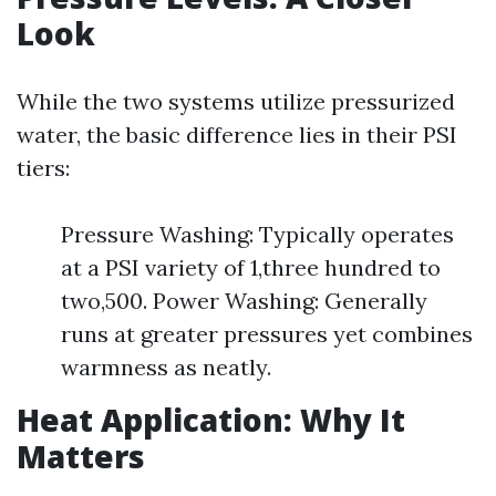
Look
While the two systems utilize pressurized
water, the basic difference lies in their PSI
tiers:
Pressure Washing: Typically operates
at a PSI variety of 1,three hundred to
two,500. Power Washing: Generally
runs at greater pressures yet combines
warmness as neatly.
Heat Application: Why It
Matters