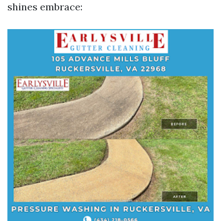
shines embrace: