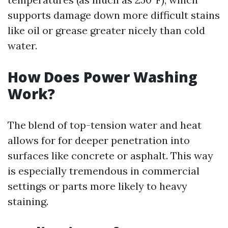
supports damage down more difficult stains
like oil or grease greater nicely than cold
water.
How Does Power Washing
Work?
The blend of top-tension water and heat
allows for for deeper penetration into
surfaces like concrete or asphalt. This way
is especially tremendous in commercial
settings or parts more likely to heavy
staining.