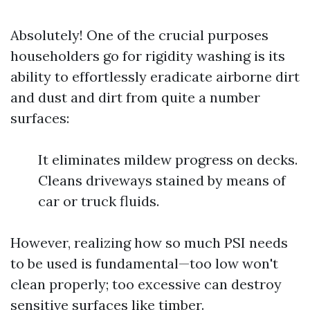
Absolutely! One of the crucial purposes
householders go for rigidity washing is its
ability to effortlessly eradicate airborne dirt
and dust and dirt from quite a number
surfaces:
It eliminates mildew progress on decks.
Cleans driveways stained by means of
car or truck fluids.
However, realizing how so much PSI needs
to be used is fundamental—too low won't
clean properly; too excessive can destroy
sensitive surfaces like timber.