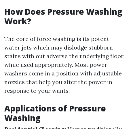
How Does Pressure Washing
Work?
The core of force washing is its potent
water jets which may dislodge stubborn
stains with out adverse the underlying floor
while used appropriately. Most power
washers come in a position with adjustable
nozzles that help you alter the power in
response to your wants.
Applications of Pressure
Washing