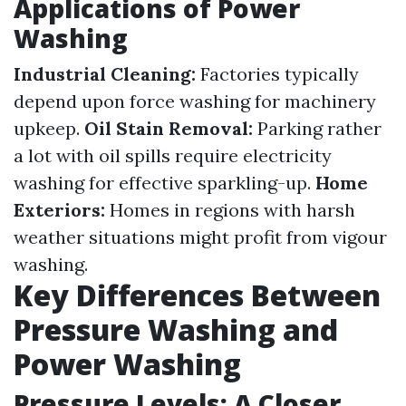
Applications of Power
Washing
Industrial Cleaning:
Factories typically
depend upon force washing for machinery
upkeep.
Oil Stain Removal:
Parking rather
a lot with oil spills require electricity
washing for effective sparkling-up.
Home
Exteriors:
Homes in regions with harsh
weather situations might profit from vigour
washing.
Key Differences Between
Pressure Washing and
Power Washing
Pressure Levels: A Closer