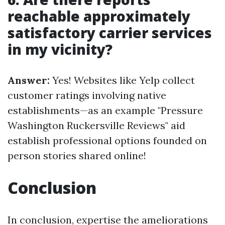
reachable approximately
satisfactory carrier services
in my vicinity?
Answer:
Yes! Websites like Yelp collect
customer ratings involving native
establishments—as an example "Pressure
Washington Ruckersville Reviews" aid
establish professional options founded on
person stories shared online!
Conclusion
In conclusion, expertise the ameliorations