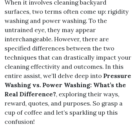
When it involves cleaning backyard
surfaces, two terms often come up: rigidity
washing and power washing. To the
untrained eye, they may appear
interchangeable. However, there are
specified differences between the two
techniques that can drastically impact your
cleaning effectivity and outcomes. In this
entire assist, we’ll delve deep into
Pressure
Washing vs. Power Washing: What’s the
Real Difference?
, exploring their ways,
reward, quotes, and purposes. So grasp a
cup of coffee and let’s sparkling up this
confusion!