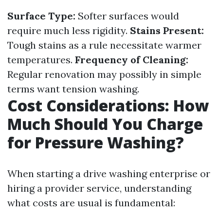
Surface Type:
Softer surfaces would
require much less rigidity.
Stains Present:
Tough stains as a rule necessitate warmer
temperatures.
Frequency of Cleaning:
Regular renovation may possibly in simple
terms want tension washing.
Cost Considerations: How
Much Should You Charge
for Pressure Washing?
When starting a drive washing enterprise or
hiring a provider service, understanding
what costs are usual is fundamental: