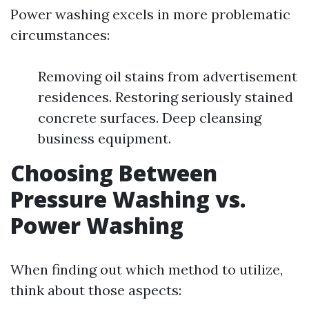
Power washing excels in more problematic
circumstances:
Removing oil stains from advertisement
residences. Restoring seriously stained
concrete surfaces. Deep cleansing
business equipment.
Choosing Between
Pressure Washing vs.
Power Washing
When finding out which method to utilize,
think about those aspects: