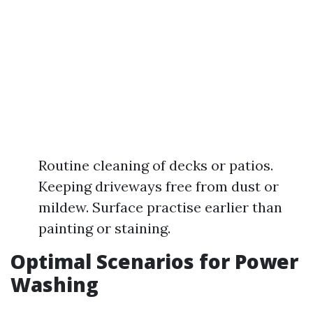
Routine cleaning of decks or patios.
Keeping driveways free from dust or
mildew. Surface practise earlier than
painting or staining.
Optimal Scenarios for Power
Washing