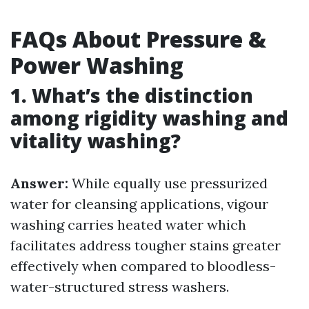
FAQs About Pressure &
Power Washing
1. What’s the distinction
among rigidity washing and
vitality washing?
Answer:
While equally use pressurized
water for cleansing applications, vigour
washing carries heated water which
facilitates address tougher stains greater
effectively when compared to bloodless-
water-structured stress washers.