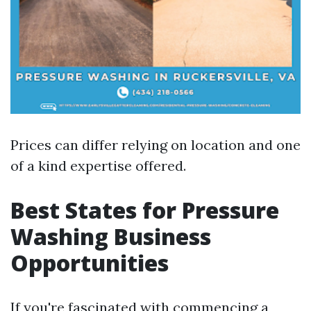
Prices can differ relying on location and one
of a kind expertise offered.
Best States for Pressure
Washing Business
Opportunities
If you're fascinated with commencing a