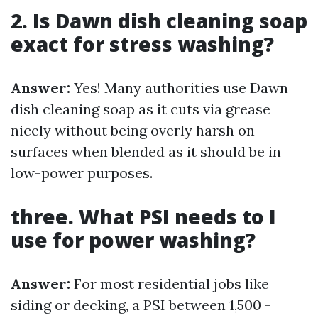
2. Is Dawn dish cleaning soap
exact for stress washing?
Answer:
Yes! Many authorities use Dawn
dish cleaning soap as it cuts via grease
nicely without being overly harsh on
surfaces when blended as it should be in
low-power purposes.
three. What PSI needs to I
use for power washing?
Answer:
For most residential jobs like
siding or decking, a PSI between 1,500 -