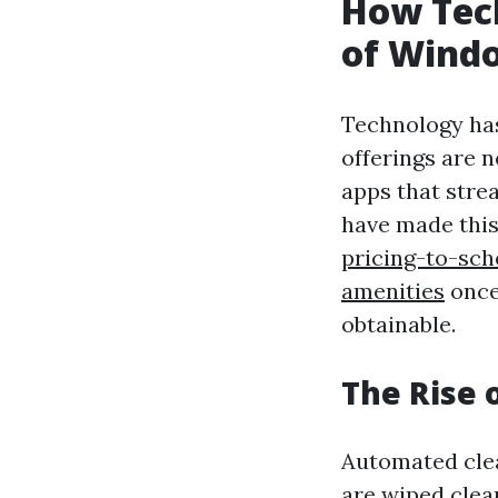
How Tec
of Windo
Technology has
offerings are 
apps that stre
have made thi
pricing-to-sc
amenities
once
obtainable.
The Rise 
Automated clea
are wiped clea