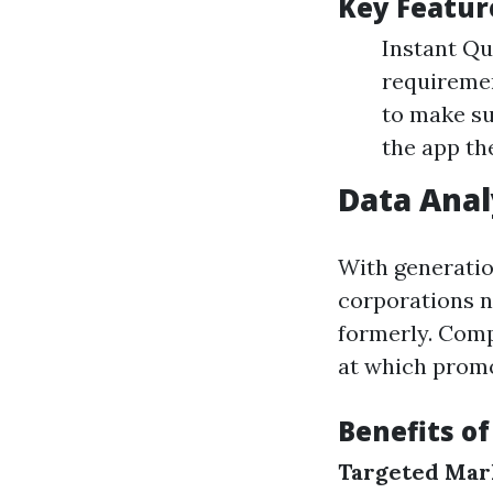
Key Featur
Instant Qu
requiremen
to make su
the app the
Data Anal
With generatio
corporations n
formerly. Comp
at which promo
Benefits of
Targeted Mar