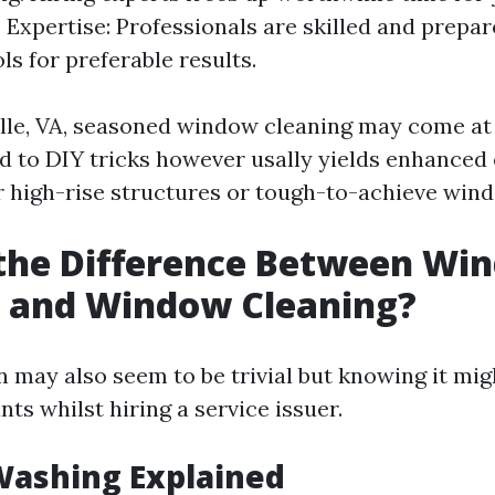
 Expertise: Professionals are skilled and prepar
ls for preferable results.
ille, VA, seasoned window cleaning may come at 
to DIY tricks however usally yields enhanced 
or high-rise structures or tough-to-achieve win
 the Difference Between Wi
 and Window Cleaning?
n may also seem to be trivial but knowing it mi
nts whilst hiring a service issuer.
ashing Explained