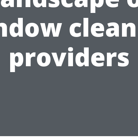
ndow clean
providers