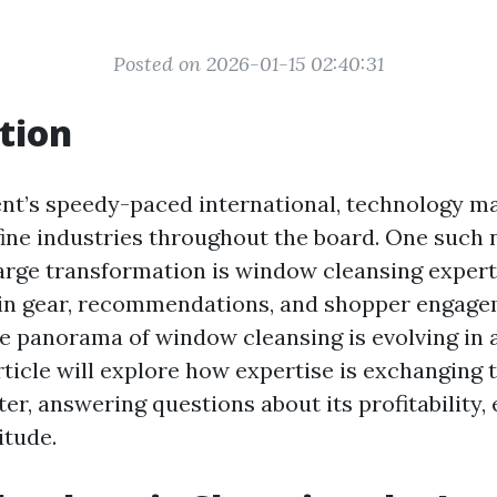
Posted on 2026-01-15 02:40:31
tion
nt’s speedy-paced international, technology ma
ine industries throughout the board. One such
arge transformation is window cleansing expert
in gear, recommendations, and shopper engag
he panorama of window cleansing is evolving in 
article will explore how expertise is exchanging
er, answering questions about its profitability, e
itude.