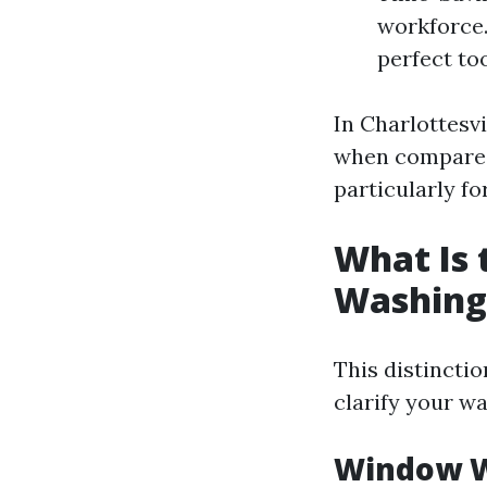
workforce.
perfect too
In Charlottesv
when compared 
particularly f
What Is
Washing
This distinctio
clarify your wa
Window W