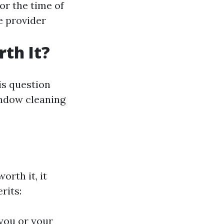
or the time of
e provider
th It?
is question
indow cleaning
orth it, it
rits:
 you or your