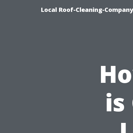
Local Roof-Cleaning-Company
Ho
is
L