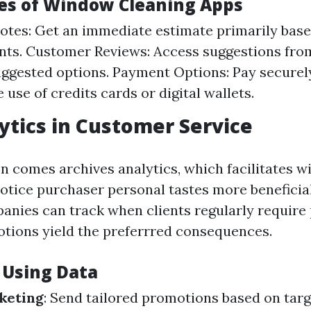
es of Window Cleaning Apps
otes: Get an immediate estimate primarily base
ts. Customer Reviews: Access suggestions from
ggested options. Payment Options: Pay securel
 use of credits cards or digital wallets.
ytics in Customer Service
n comes archives analytics, which facilitates 
otice purchaser personal tastes more beneficia
anies can track when clients regularly require
tions yield the preferrred consequences.
 Using Data
keting
: Send tailored promotions based on targ