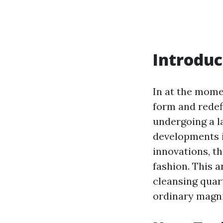
Introduc
In at the mome
form and redef
undergoing a l
developments 
innovations, t
fashion. This 
cleansing quart
ordinary magn