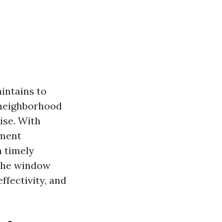
intains to
 neighborhood
ise. With
ement
a timely
 the window
ffectivity, and