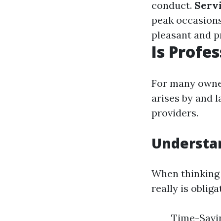
conduct.
Serv
peak occasion
pleasant and 
Is Profe
For many owner
arises by and 
providers.
Understan
When thinking a
really is oblig
Time-Savin