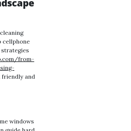
ndscape
 cleaning
o cellphone
 strategies
op.com/from-
sing-
 friendly and
home windows
in guide hard