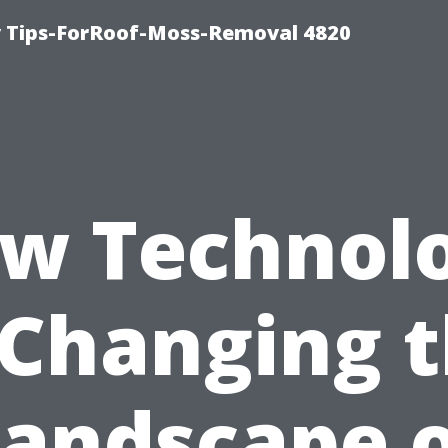
 Tips-ForRoof-Moss-Removal 4820
w Technol
 Changing 
andscape 