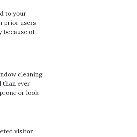
d to your
 prior users
y because of
window cleaning
l than ever
 prone or look
eted visitor