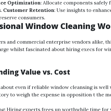
ice Optimization
: Allocate components safely f
s.
Customer Retention
: Use insights to enhanc
preserve consumers.
ssional Window Cleaning Wor
s and commercial enterprise vendors alike, th
large whilst fascinated about hiring execs for w
ding Value vs. Cost
bout even if reliable window cleansing is well w
atory to weigh the expense in opposition t the me
g: Hiring experts frees up worthwhile time for