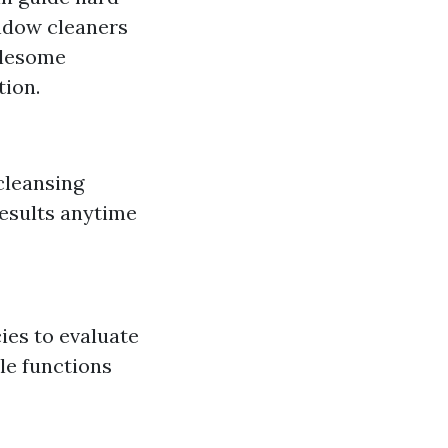
indow cleaners
blesome
ion.
 cleansing
results anytime
ies to evaluate
le functions