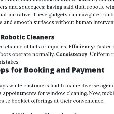
ers and squeegees; having said that, robotic w
that narrative. These gadgets can navigate trou
s and smooth surfaces without human intervent
 Robotic Cleaners
d chance of falls or injuries.
Efficiency
: Faster
obots operate normally.
Consistency
: Uniform 
istakes.
pps for Booking and Payment
ays while customers had to name diverse agenc
a appointments for window cleaning. Now, mobi
s to booklet offerings at their convenience.