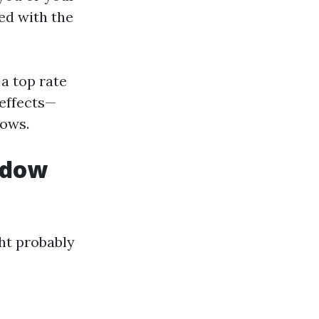
ed with the
a top rate
effects—
dows.
ndow
ght probably