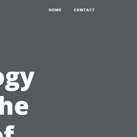
HOME
CONTACT
ogy
the
of