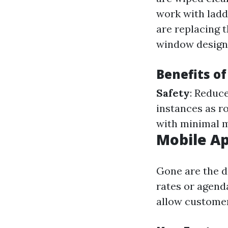
work with ladd
are replacing 
window design
Benefits of
Safety
: Reduce
instances as r
with minimal m
Mobile A
Gone are the d
rates or agend
allow customer