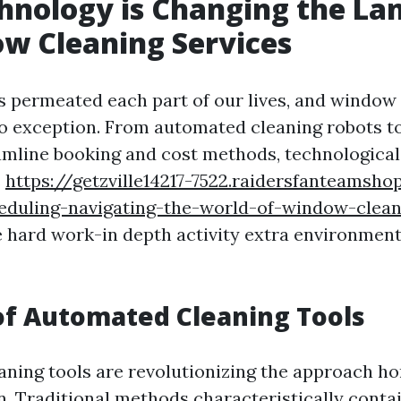
hnology is Changing the La
w Cleaning Services
 permeated each part of our lives, and window
no exception. From automated cleaning robots t
amline booking and cost methods, technological
s
https://getzville14217-7522.raidersfanteamsh
heduling-navigating-the-world-of-window-clean
 hard work-in depth activity extra environment
of Automated Cleaning Tools
ning tools are revolutionizing the approach 
n. Traditional methods characteristically conta