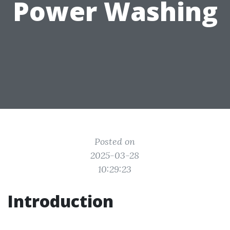
Power Washing
Posted on
2025-03-28
10:29:23
Introduction