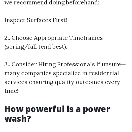
we recommend doing beforehand:
Inspect Surfaces First!
2.. Choose Appropriate Timeframes
(spring/fall tend best).
3.. Consider Hiring Professionals if unsure—
many companies specialize in residential
services ensuring quality outcomes every
time!
How powerful is a power
wash?