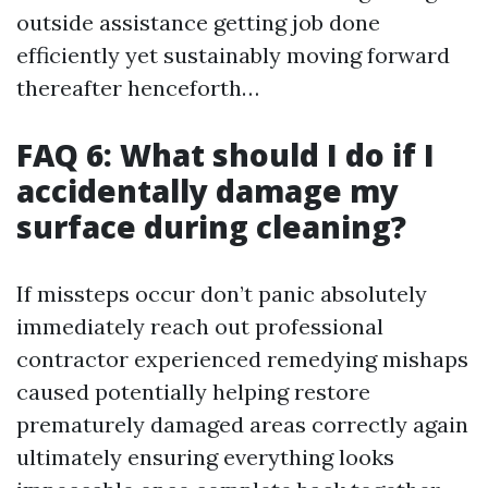
outside assistance getting job done
efficiently yet sustainably moving forward
thereafter henceforth…
FAQ 6: What should I do if I
accidentally damage my
surface during cleaning?
If missteps occur don’t panic absolutely
immediately reach out professional
contractor experienced remedying mishaps
caused potentially helping restore
prematurely damaged areas correctly again
ultimately ensuring everything looks