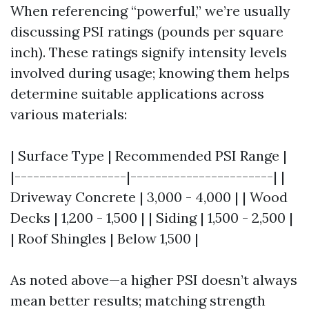
When referencing “powerful,” we’re usually
discussing PSI ratings (pounds per square
inch). These ratings signify intensity levels
involved during usage; knowing them helps
determine suitable applications across
various materials:
| Surface Type | Recommended PSI Range |
|------------------|-----------------------| |
Driveway Concrete | 3,000 - 4,000 | | Wood
Decks | 1,200 - 1,500 | | Siding | 1,500 - 2,500 |
| Roof Shingles | Below 1,500 |
As noted above—a higher PSI doesn’t always
mean better results; matching strength