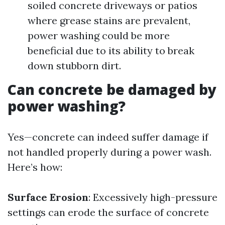
soiled concrete driveways or patios
where grease stains are prevalent,
power washing could be more
beneficial due to its ability to break
down stubborn dirt.
Can concrete be damaged by
power washing?
Yes—concrete can indeed suffer damage if
not handled properly during a power wash.
Here’s how:
Surface Erosion
: Excessively high-pressure
settings can erode the surface of concrete