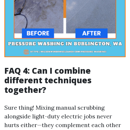
FAQ 4: Can I combine
different techniques
together?
Sure thing! Mixing manual scrubbing
alongside light-duty electric jobs never
hurts either—they complement each other