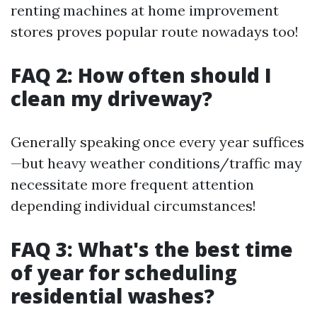
renting machines at home improvement
stores proves popular route nowadays too!
FAQ 2: How often should I
clean my driveway?
Generally speaking once every year suffices
—but heavy weather conditions/traffic may
necessitate more frequent attention
depending individual circumstances!
FAQ 3: What's the best time
of year for scheduling
residential washes?