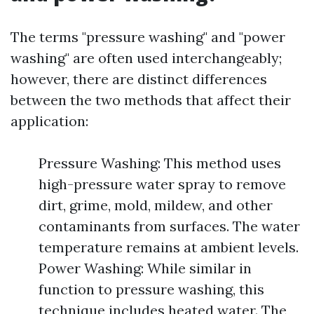
The terms "pressure washing" and "power
washing" are often used interchangeably;
however, there are distinct differences
between the two methods that affect their
application:
Pressure Washing: This method uses
high-pressure water spray to remove
dirt, grime, mold, mildew, and other
contaminants from surfaces. The water
temperature remains at ambient levels.
Power Washing: While similar in
function to pressure washing, this
technique includes heated water. The