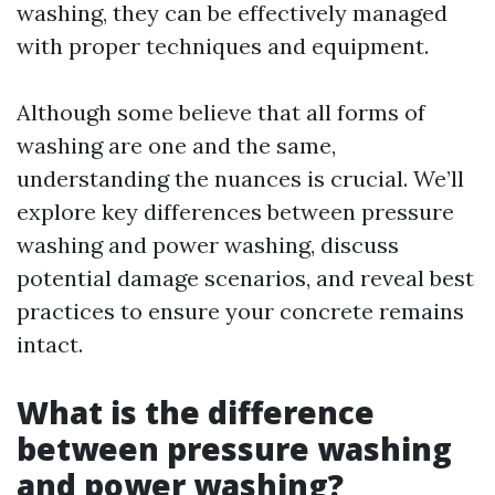
washing, they can be effectively managed
with proper techniques and equipment.
Although some believe that all forms of
washing are one and the same,
understanding the nuances is crucial. We’ll
explore key differences between pressure
washing and power washing, discuss
potential damage scenarios, and reveal best
practices to ensure your concrete remains
intact.
What is the difference
between pressure washing
and power washing?