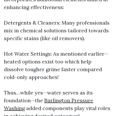
enhancing effectiveness:
Detergents & Cleaners: Many professionals
mix in chemical solutions tailored towards
specific stains (like oil removers).
Hot Water Settings: As mentioned earlier—
heated options exist too which help
dissolve tougher grime faster compared
cold-only approaches!
Thus…while yes—water serves as its
foundation—the
Burlington Pressure
Washing
added components play vital roles
in achieving desired outcomes!