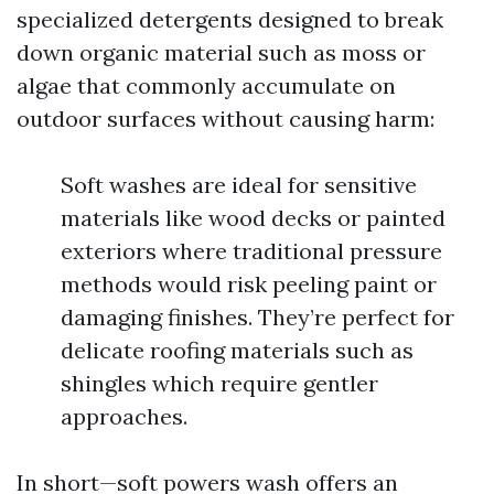
specialized detergents designed to break
down organic material such as moss or
algae that commonly accumulate on
outdoor surfaces without causing harm:
Soft washes are ideal for sensitive
materials like wood decks or painted
exteriors where traditional pressure
methods would risk peeling paint or
damaging finishes. They’re perfect for
delicate roofing materials such as
shingles which require gentler
approaches.
In short—soft powers wash offers an