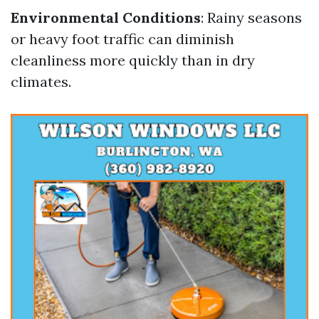
Environmental Conditions
: Rainy seasons
or heavy foot traffic can diminish
cleanliness more quickly than in dry
climates.