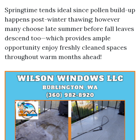
Springtime tends ideal since pollen build-up
happens post-winter thawing; however
many choose late summer before fall leaves
descend too—which provides ample
opportunity enjoy freshly cleaned spaces
throughout warm months ahead!