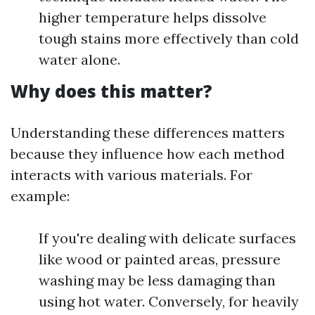
higher temperature helps dissolve
tough stains more effectively than cold
water alone.
Why does this matter?
Understanding these differences matters
because they influence how each method
interacts with various materials. For
example:
If you're dealing with delicate surfaces
like wood or painted areas, pressure
washing may be less damaging than
using hot water. Conversely, for heavily