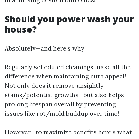
Should you power wash your
house?
Absolutely—and here’s why!
Regularly scheduled cleanings make all the
difference when maintaining curb appeal!
Not only does it remove unsightly
stains/potential growths—but also helps
prolong lifespan overall by preventing
issues like rot/mold buildup over time!
However—to maximize benefits here’s what