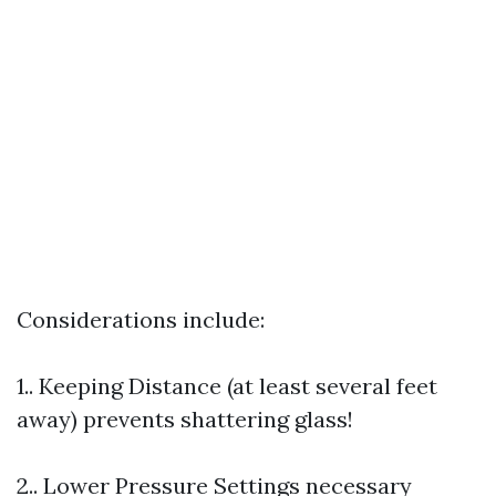
Considerations include:
1.. Keeping Distance (at least several feet
away) prevents shattering glass!
2.. Lower Pressure Settings necessary