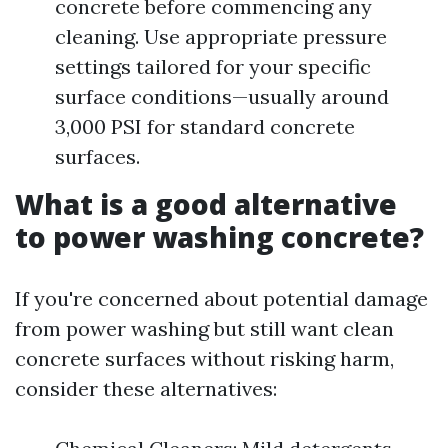
concrete before commencing any
cleaning. Use appropriate pressure
settings tailored for your specific
surface conditions—usually around
3,000 PSI for standard concrete
surfaces.
What is a good alternative
to power washing concrete?
If you're concerned about potential damage
from power washing but still want clean
concrete surfaces without risking harm,
consider these alternatives: