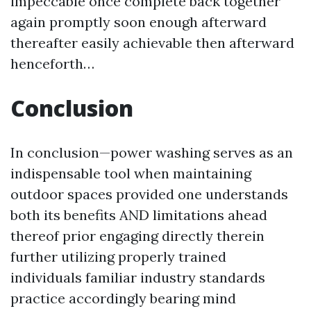
impeccable once complete back together
again promptly soon enough afterward
thereafter easily achievable then afterward
henceforth…
Conclusion
In conclusion—power washing serves as an
indispensable tool when maintaining
outdoor spaces provided one understands
both its benefits AND limitations ahead
thereof prior engaging directly therein
further utilizing properly trained
individuals familiar industry standards
practice accordingly bearing mind