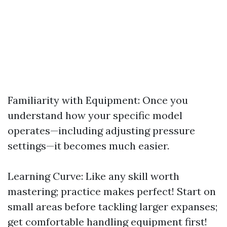
Familiarity with Equipment: Once you
understand how your specific model
operates—including adjusting pressure
settings—it becomes much easier.
Learning Curve: Like any skill worth
mastering; practice makes perfect! Start on
small areas before tackling larger expanses;
get comfortable handling equipment first!