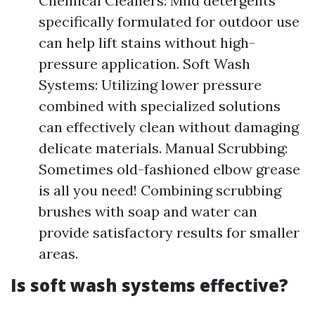
Chemical Cleaners: Mild detergents
specifically formulated for outdoor use
can help lift stains without high-
pressure application. Soft Wash
Systems: Utilizing lower pressure
combined with specialized solutions
can effectively clean without damaging
delicate materials. Manual Scrubbing:
Sometimes old-fashioned elbow grease
is all you need! Combining scrubbing
brushes with soap and water can
provide satisfactory results for smaller
areas.
Is soft wash systems effective?