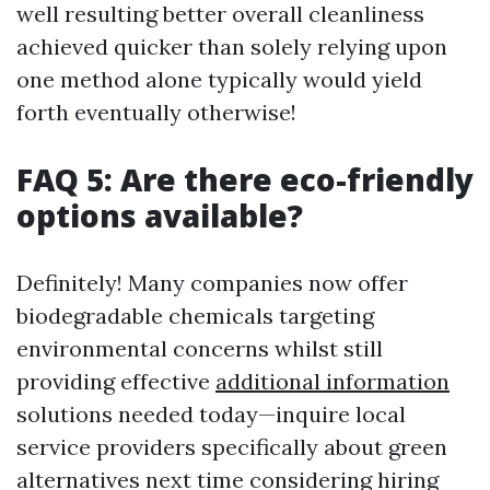
well resulting better overall cleanliness
achieved quicker than solely relying upon
one method alone typically would yield
forth eventually otherwise!
FAQ 5: Are there eco-friendly
options available?
Definitely! Many companies now offer
biodegradable chemicals targeting
environmental concerns whilst still
providing effective
additional information
solutions needed today—inquire local
service providers specifically about green
alternatives next time considering hiring