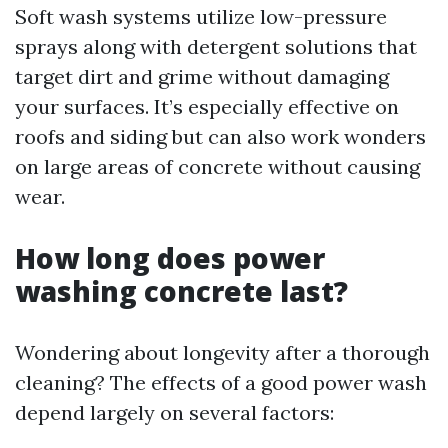
Soft wash systems utilize low-pressure
sprays along with detergent solutions that
target dirt and grime without damaging
your surfaces. It’s especially effective on
roofs and siding but can also work wonders
on large areas of concrete without causing
wear.
How long does power
washing concrete last?
Wondering about longevity after a thorough
cleaning? The effects of a good power wash
depend largely on several factors: