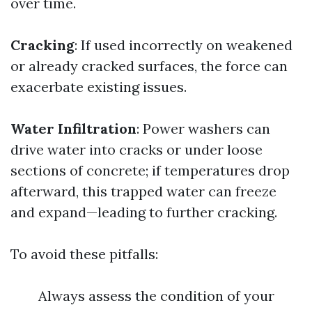
over time.
Cracking
: If used incorrectly on weakened
or already cracked surfaces, the force can
exacerbate existing issues.
Water Infiltration
: Power washers can
drive water into cracks or under loose
sections of concrete; if temperatures drop
afterward, this trapped water can freeze
and expand—leading to further cracking.
To avoid these pitfalls:
Always assess the condition of your