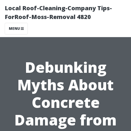
Local Roof-Cleaning-Company Tips-
ForRoof-Moss-Removal 4820
MENU
Debunking
Myths About
Concrete
Damage from