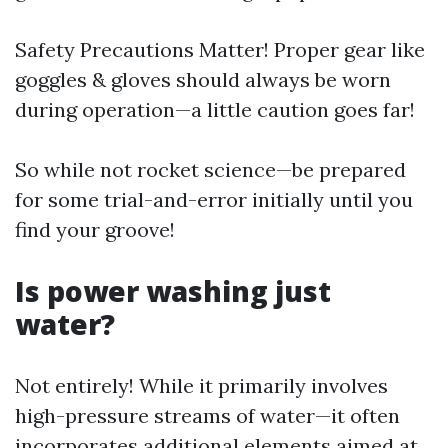
Safety Precautions Matter! Proper gear like
goggles & gloves should always be worn
during operation—a little caution goes far!
So while not rocket science—be prepared
for some trial-and-error initially until you
find your groove!
Is power washing just
water?
Not entirely! While it primarily involves
high-pressure streams of water—it often
incorporates additional elements aimed at