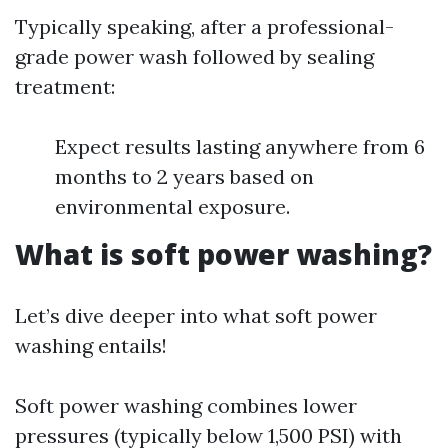
Typically speaking, after a professional-
grade power wash followed by sealing
treatment:
Expect results lasting anywhere from 6
months to 2 years based on
environmental exposure.
What is soft power washing?
Let’s dive deeper into what soft power
washing entails!
Soft power washing combines lower
pressures (typically below 1,500 PSI) with