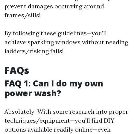
prevent damages occurring around
frames/sills!
By following these guidelines—you’ll
achieve sparkling windows without needing
ladders/risking falls!
FAQs
FAQ 1: Can I do my own
power wash?
Absolutely! With some research into proper
techniques/equipment—you'll find DIY
options available readily online—even