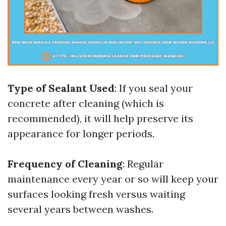
Type of Sealant Used
: If you seal your
concrete after cleaning (which is
recommended), it will help preserve its
appearance for longer periods.
Frequency of Cleaning
: Regular
maintenance every year or so will keep your
surfaces looking fresh versus waiting
several years between washes.