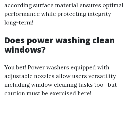
according surface material ensures optimal
performance while protecting integrity
long-term!
Does power washing clean
windows?
You bet! Power washers equipped with
adjustable nozzles allow users versatility
including window cleaning tasks too—but
caution must be exercised here!