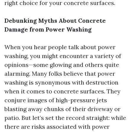
right choice for your concrete surfaces.
Debunking Myths About Concrete
Damage from Power Washing
When you hear people talk about power
washing, you might encounter a variety of
opinions—some glowing and others quite
alarming. Many folks believe that power
washing is synonymous with destruction
when it comes to concrete surfaces. They
conjure images of high-pressure jets
blasting away chunks of their driveway or
patio. But let’s set the record straight: while
there are risks associated with power