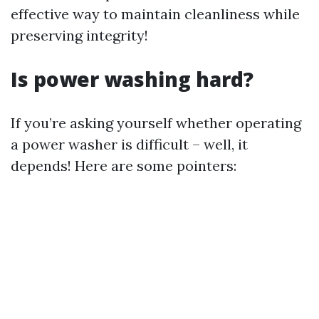
effective way to maintain cleanliness while
preserving integrity!
Is power washing hard?
If you’re asking yourself whether operating
a power washer is difficult – well, it
depends! Here are some pointers: