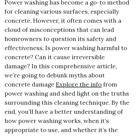
Power washing has become a go-to method
for cleaning various surfaces, especially
concrete. However, it often comes with a
cloud of misconceptions that can lead
homeowners to question its safety and
effectiveness. Is power washing harmful to
concrete? Can it cause irreversible
damage? In this comprehensive article,
we’re going to debunk myths about
concrete damage
Explore the info
from
power washing and shed light on the truths
surrounding this cleaning technique. By the
end, you’ll have a better understanding of
how power washing works, when it’s
appropriate to use, and whether it’s the