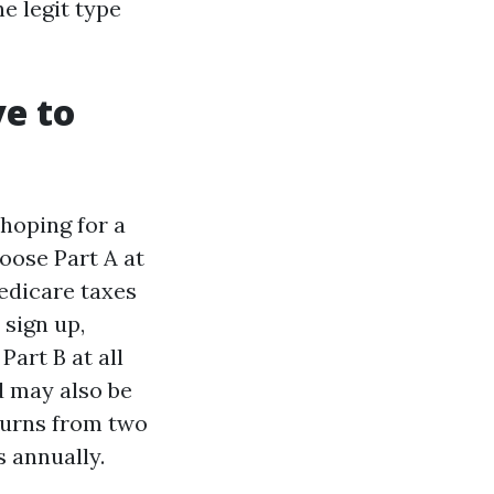
he legit type
e to
 hoping for a
loose Part A at
Medicare taxes
 sign up,
Part B at all
d may also be
turns from two
s annually.