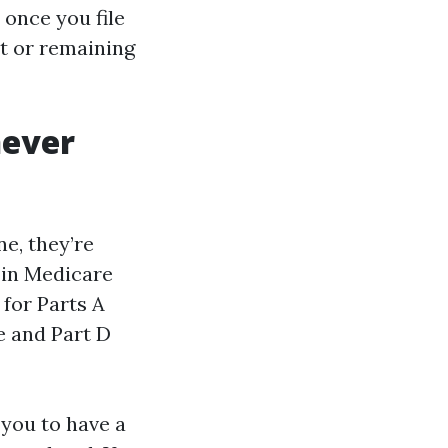
once you file
nt or remaining
never
e, they’re
 in Medicare
 for Parts A
e and Part D
 you to have a