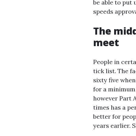
be able to put 
speeds approva
The midd
meet
People in certa
tick list. The 
sixty five whe
for a minimum o
however Part A 
times has a pe
better for peo
years earlier. 