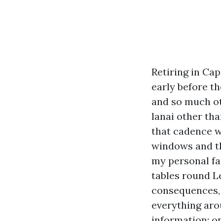
Retiring in Ca
early before t
and so much ot
lanai other th
that cadence w
windows and the
my personal fa
tables round L
consequences, 
everything aro
information: o