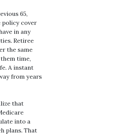
evious 65,
 policy cover
have in any
ies. Retiree
er the same
 them time,
fe. A instant
away from years
lize that
 Medicare
late into a
ch plans. That