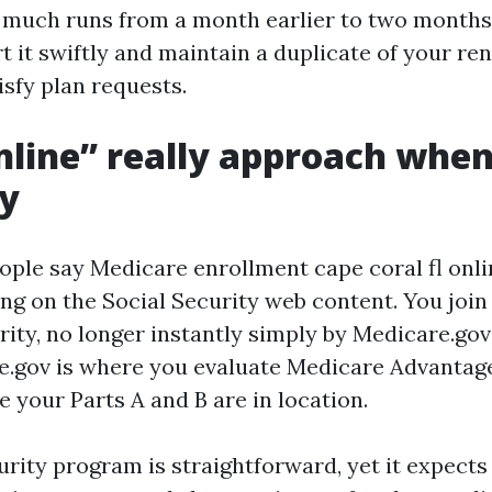
much runs from a month earlier to two months 
t it swiftly and maintain a duplicate of your re
isfy plan requests.
line” really approach whe
ly
ple say Medicare enrollment cape coral fl onlin
ing on the Social Security web content. You join
rity, no longer instantly simply by Medicare.gov
e.gov is where you evaluate Medicare Advantag
 your Parts A and B are in location.
urity program is straightforward, yet it expects