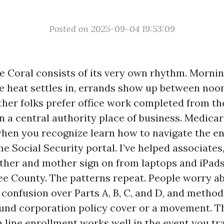
Posted on 2025-09-04 19:53:09
pe Coral consists of its very own rhythm. Morni
he heat settles in, errands show up between noo
her folks prefer office work completed from the
an a central authority place of business. Medica
hen you recognize learn how to navigate the 
 Social Security portal. I’ve helped associates,
ther and mother sign on from laptops and iPads
ee County. The patterns repeat. People worry a
confusion over Parts A, B, C, and D, and method
und corporation policy cover or a movement. T
n line enrollment works well in the event you tr