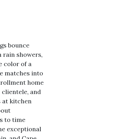
ngs bounce
n rain showers,
 color of a
re matches into
enrollment home
 clientele, and
 at kitchen
bout
s to time
he exceptional
ain, and Cape