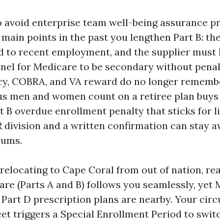
to avoid enterprise team well-being assurance pr
main points in the past you lengthen Part B: the
ed to recent employment, and the supplier must 
nel for Medicare to be secondary without penalt
icy, COBRA, and VA reward do no longer rememb
ous men and women count on a retiree plan buys
t B overdue enrollment penalty that sticks for li
 division and a written confirmation can stay 
iums.
relocating to Cape Coral from out of nation, rea
are (Parts A and B) follows you seamlessly, yet
Part D prescription plans are nearby. Your circu
et triggers a Special Enrollment Period to swit