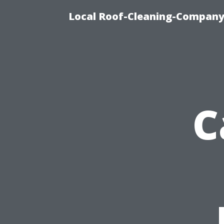
Local Roof-Cleaning-Company
C