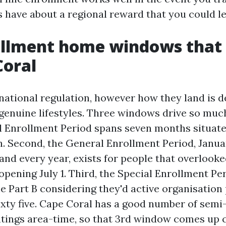
s have about a regional reward that you could le
ollment home windows that 
Coral
national regulation, however how they land is 
 genuine lifestyles. Three windows drive so much
ial Enrollment Period spans seven months situat
. Second, the General Enrollment Period, Januar
nd every year, exists for people that overlooked
pening July 1. Third, the Special Enrollment Per
e Part B considering they'd active organisation
sixty five. Cape Coral has a good number of semi
ntings area-time, so that 3rd window comes up 