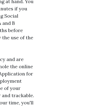
ng at hand. You
inutes if you
ng Social
A and B
ths before
 the use of the
icy and are
hole the online
Application for
mployment
e of your
 and trackable.
our time, you'll