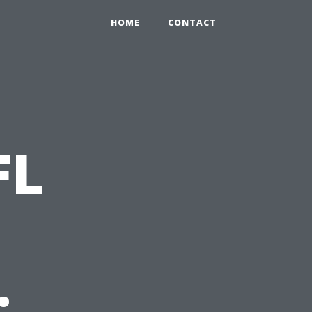
HOME
CONTACT
FL
: