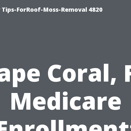
 Tips-ForRoof-Moss-Removal 4820
ape Coral, 
Medicare
Enrollment