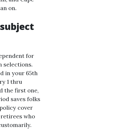
an on.
subject
dependent for
 selections.
ed in your 65th
y 1 thru
 the first one,
iod saves folks
 policy cover
-retirees who
customarily.