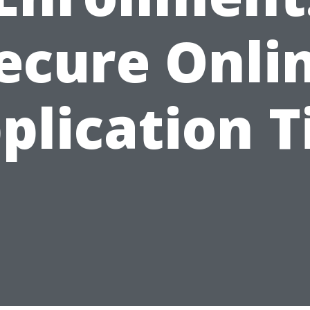
ecure Onli
plication T