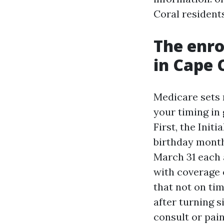
Coral resident
The enr
in Cape 
Medicare sets 
your timing in
First, the Init
birthday month
March 31 each a
with coverage o
that not on tim
after turning 
consult or pai