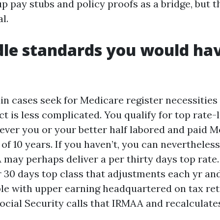
up pay stubs and policy proofs as a bridge, but t
l.
le standards you would hav
in cases seek for Medicare register necessities
fact is less complicated. You qualify for top rate-
never you or your better half labored and paid 
f 10 years. If you haven’t, you can nevertheless
may perhaps deliver a per thirty days top rate. 
r 30 days top class that adjustments each yr an
ple with upper earning headquartered on tax re
Social Security calls that IRMAA and recalculate