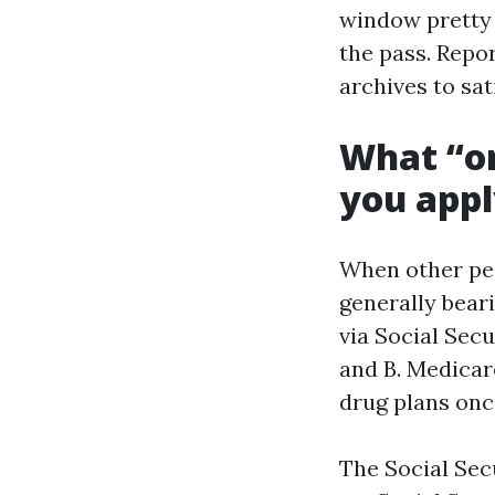
window pretty 
the pass. Repor
archives to sat
What “on
you app
When other peo
generally bear
via Social Secu
and B. Medicar
drug plans once
The Social Sec