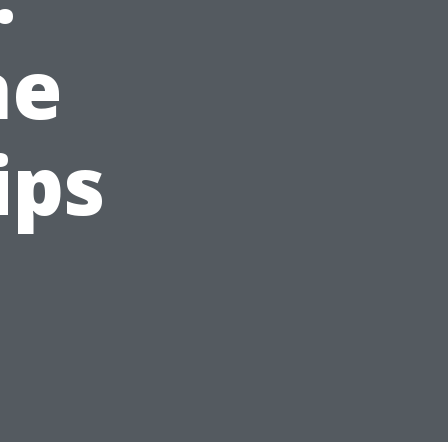
ne
ips