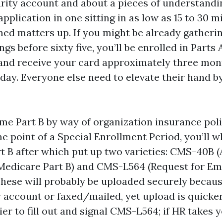
rity account and about a pieces of understandi
pplication in one sitting in as low as 15 to 30 m
ned matters up. If you might be already gatheri
ngs before sixty five, you’ll be enrolled in Parts 
and receive your card approximately three mon
day. Everyone else need to elevate their hand by
time Part B by way of organization insurance pol
me point of a Special Enrollment Period, you’ll w
rt B after which put up two varieties: CMS-40B (
 Medicare Part B) and CMS-L564 (Request for E
These will probably be uploaded securely becaus
y account or faxed/mailed, yet upload is quicker
er to fill out and signal CMS-L564; if HR takes y