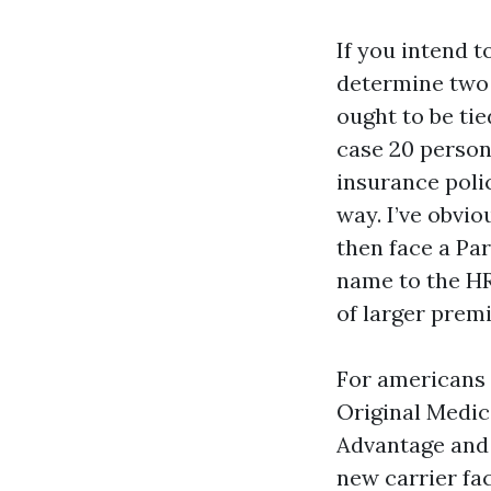
If you intend 
determine two 
ought to be ti
case 20 person
insurance pol
way. I’ve obvi
then face a Par
name to the HR
of larger prem
For americans 
Original Medic
Advantage and 
new carrier fac