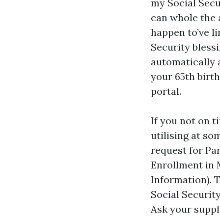
my Social Secu
can whole the a
happen to’ve li
Security blessi
automatically 
your 65th birth
portal.
If you not on 
utilising at so
request for Pa
Enrollment in
Information). 
Social Securit
Ask your suppli