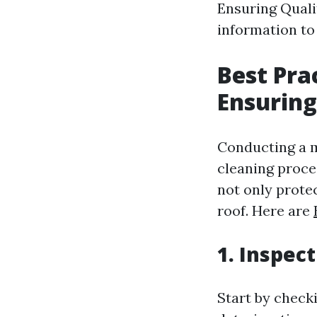
Ensuring Qualit
information to 
Best Pra
Ensuring
Conducting a m
cleaning proce
not only prote
roof. Here are
1. Inspec
Start by check