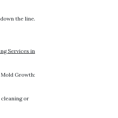
down the line.
ng Services in
s? Mold Growth:
 cleaning or