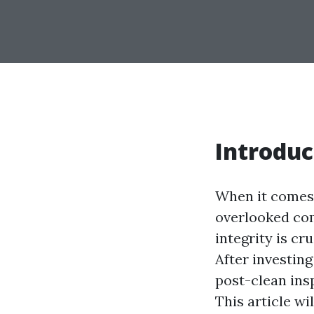
Introduc
When it comes 
overlooked com
integrity is cr
After investin
post-clean insp
This article wi