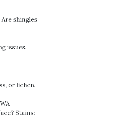
 Are shingles
g issues.
s, or lichen.
, WA
face? Stains: