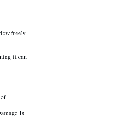
flow freely
ning, it can
of.
Damage: Is