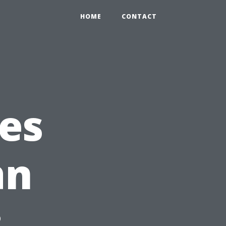
HOME
CONTACT
ces
an
: