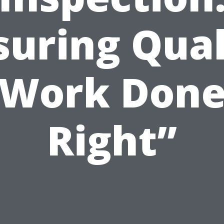
suring Qual
Work Don
Right”