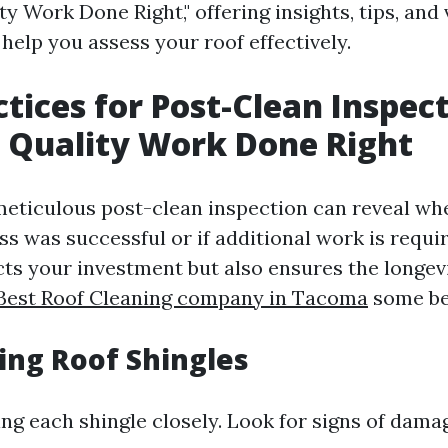
y Work Done Right," offering insights, tips, and
help you assess your roof effectively.
ctices for Post-Clean Inspect
 Quality Work Done Right
eticulous post-clean inspection can reveal wh
ss was successful or if additional work is requi
cts your investment but also ensures the longev
Best Roof Cleaning company in Tacoma
some bes
ting Roof Shingles
ing each shingle closely. Look for signs of dama