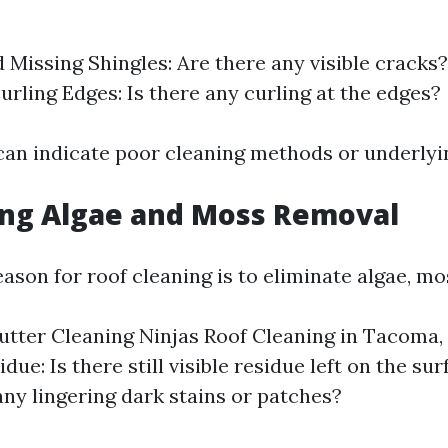
 Missing Shingles: Are there any visible cracks?
urling Edges: Is there any curling at the edges?
can indicate poor cleaning methods or underlyin
ing Algae and Moss Removal
son for roof cleaning is to eliminate algae, mos
tter Cleaning Ninjas Roof Cleaning in Tacoma
idue: Is there still visible residue left on the sur
any lingering dark stains or patches?