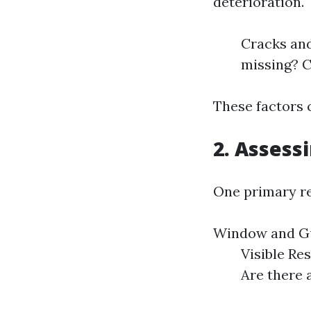
deterioration.
Cracks and
missing? C
These factors 
2. Assess
One primary rea
Window and Gu
Visible Res
Are there 