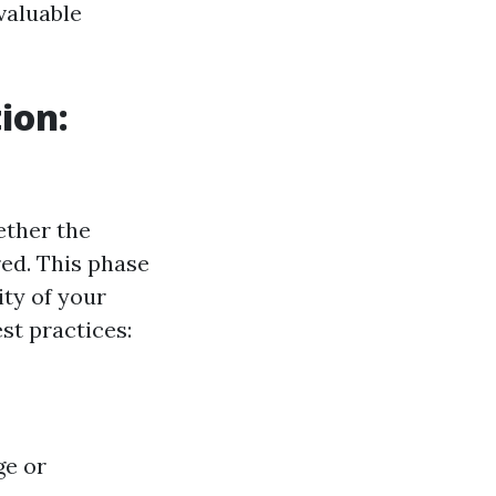
 valuable
ion:
ether the
red. This phase
ity of your
t practices:
ge or