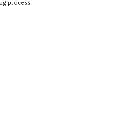
ing process