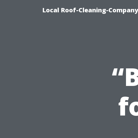
Local Roof-Cleaning-Company
“B
f