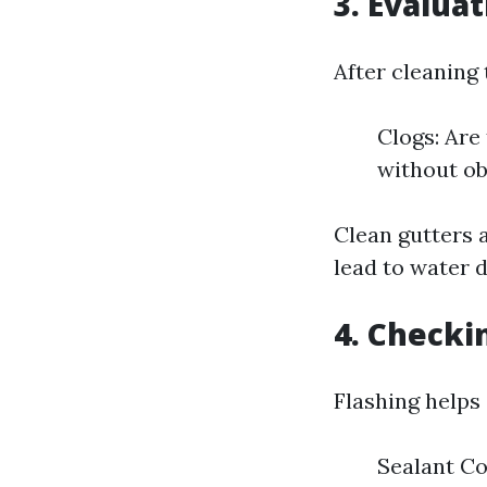
3. Evalua
After cleaning 
Clogs: Are
without ob
Clean gutters a
lead to water 
4. Checki
Flashing helps 
Sealant Co