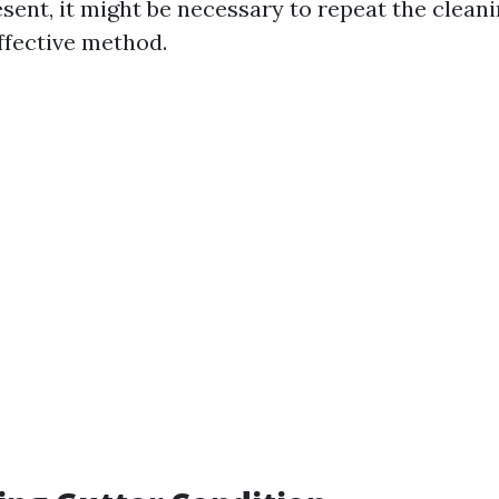
esent, it might be necessary to repeat the clean
ffective method.