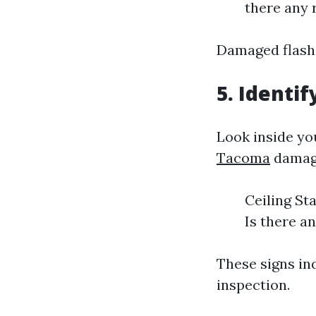
there any 
Damaged flashi
5. Identi
Look inside yo
Tacoma
damage
Ceiling St
Is there a
These signs in
inspection.