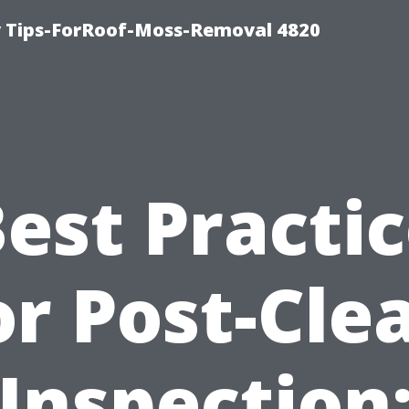
 Tips-ForRoof-Moss-Removal 4820
est Practi
or Post-Cle
Inspection