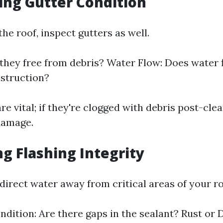
ting Gutter Condition
the roof, inspect gutters as well.
 they free from debris? Water Flow: Does water 
struction?
re vital; if they're clogged with debris post-clea
damage.
ng Flashing Integrity
direct water away from critical areas of your ro
ndition: Are there gaps in the sealant? Rust or 