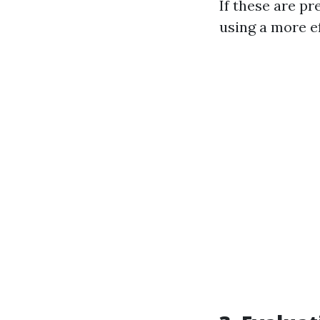
If these are pr
using a more e