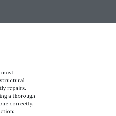
e most
structural
tly repairs.
ting a thorough
one correctly.
ection: