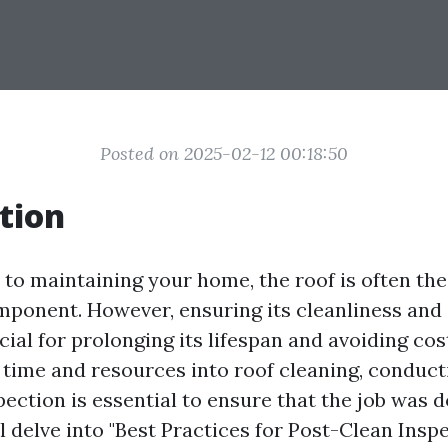
Posted on 2025-02-12 00:18:50
tion
to maintaining your home, the roof is often th
ponent. However, ensuring its cleanliness and 
ucial for prolonging its lifespan and avoiding cos
g time and resources into roof cleaning, conduc
ection is essential to ensure that the job was d
ll delve into "Best Practices for Post-Clean Insp