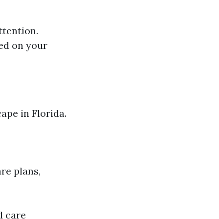
ttention.
ed on your
ape in Florida.
re plans,
d care