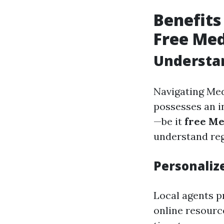
Benefits
Free Med
Understan
Navigating Medi
possesses an i
—be it
free Me
understand reg
Personaliz
Local agents p
online resourc