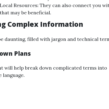
 Local Resources: They can also connect you w
that may be beneficial.
ng Complex Information
 daunting, filled with jargon and technical ter
Down Plans
nt will help break down complicated terms into
e language.