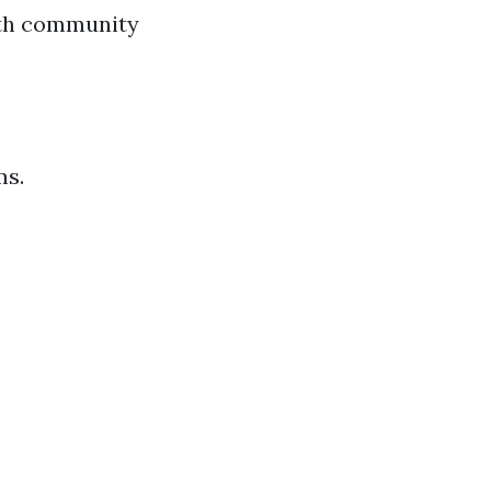
ith community
ms.