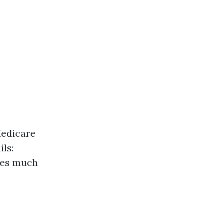
Medicare
ils:
mes much