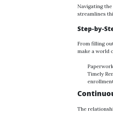
Navigating the
streamlines th
Step-by-St
From filling o
make a world o
Paperwork 
Timely Rem
enrollment
Continuo
The relationsh