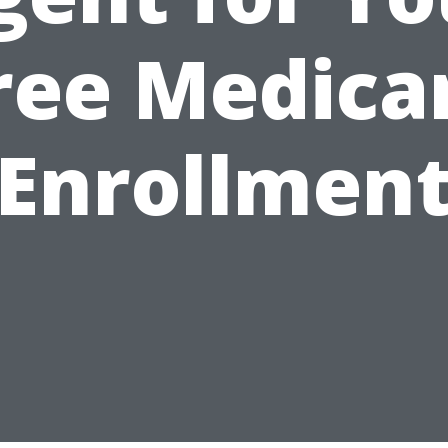
ree Medica
Enrollmen