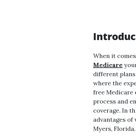
Introduc
When it comes
Medicare
your
different plans
where the exper
free Medicare 
process and en
coverage. In t
advantages of w
Myers, Florida.