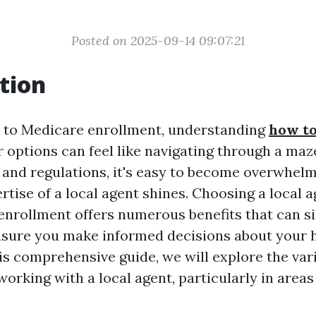
Posted on 2025-09-14 09:07:21
tion
 to Medicare enrollment, understanding
how to
 options can feel like navigating through a maz
 and regulations, it's easy to become overwhelm
tise of a local agent shines. Choosing a local a
enrollment offers numerous benefits that can si
sure you make informed decisions about your 
his comprehensive guide, we will explore the var
orking with a local agent, particularly in areas 