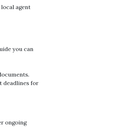
 local agent
guide you can
 documents.
t deadlines for
er ongoing