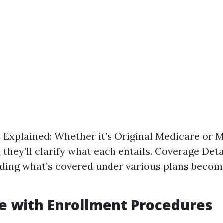
 Explained: Whether it’s Original Medicare or 
they’ll clarify what each entails. Coverage Deta
ding what’s covered under various plans beco
e with Enrollment Procedures