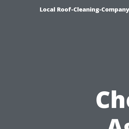
Local Roof-Cleaning-Company
Ch
A