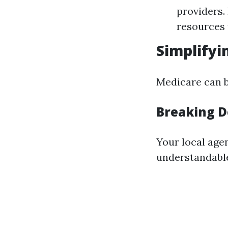
providers.
resources 
Simplifyi
Medicare can be
Breaking 
Your local age
understandabl