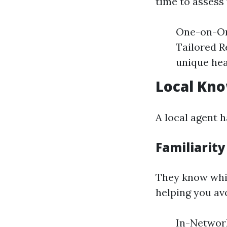
time to assess 
One-on-One
Tailored R
unique hea
Local Kno
A local agent 
Familiarity
They know whic
helping you av
In-Network