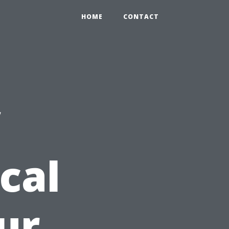
HOME
CONTACT
cal
ur