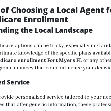
 of Choosing a Local Agent 
icare Enrollment
ding the Local Landscape
care options can be tricky, especially in Florid
ntimate knowledge of the specific plans availabl
dicare enrollment Fort Myers FL
or any other
ional nuances that could influence your decisi
ed Service
rovide personalized service tailored to your nee
es that offer generic information, these profess