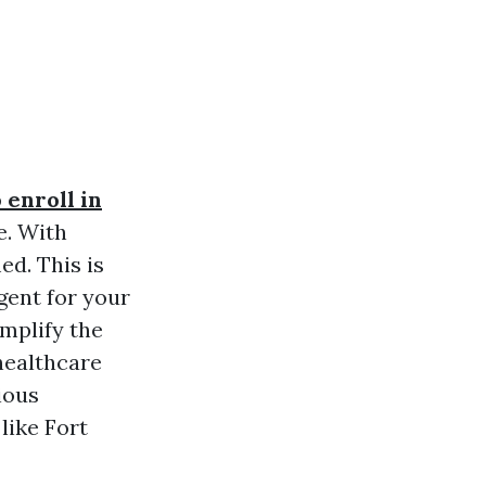
 enroll in
e. With
ed. This is
gent for your
mplify the
healthcare
ious
like Fort