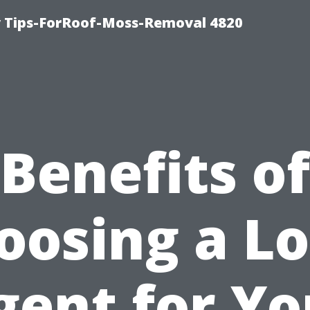
 Tips-ForRoof-Moss-Removal 4820
Benefits of
oosing a Lo
gent for Yo