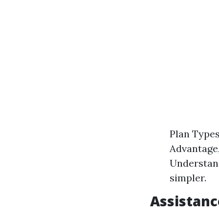
Plan Types
Advantage, 
Understan
simpler.
Assistanc