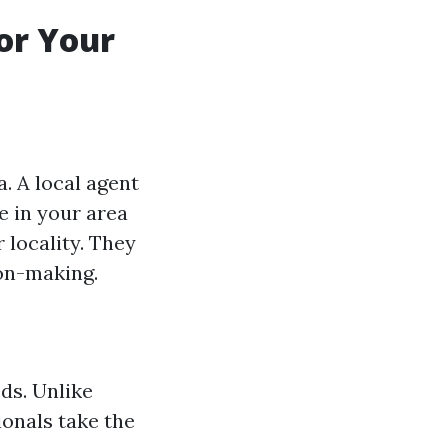
for Your
a. A local agent
e in your area
 locality. They
on-making.
ds. Unlike
ionals take the