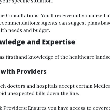
your specific situation.
 Consultations: You'll receive individualized a
ecommendations: Agents can suggest plans bas
lth needs and budget.
wledge and Expertise
has firsthand knowledge of the healthcare landsc
 with Providers
h doctors and hospitals accept certain Medica
oid unexpected bills down the line.
 Providers: Ensures you have access to covere