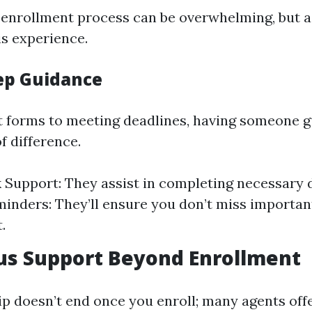
 enrollment process can be overwhelming, but a
is experience.
ep Guidance
ut forms to meeting deadlines, having someone 
f difference.
Support: They assist in completing necessary
inders: They’ll ensure you don’t miss importan
.
us Support Beyond Enrollment
ip doesn’t end once you enroll; many agents off